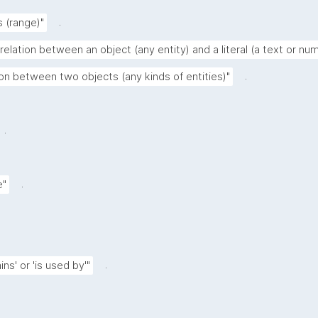
.
s (range)"
relation between an object (any entity) and a literal (a text or nu
.
ion between two objects (any kinds of entities)"
.
.
e"
.
ns' or 'is used by'"