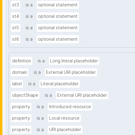
.
st3
is a
optional statement
.
st4
is a
optional statement
.
st5
is a
optional statement
.
st6
is a
optional statement
.
definition
is a
Long literal placeholder
.
domain
is a
External URI placeholder
.
label
is a
Literal placeholder
.
objectShape
is a
External URI placeholder
.
property
is a
Introduced resource
.
property
is a
Local resource
.
property
is a
URI placeholder