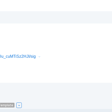
Uu_cuMTiSz2HJI/sig
Template