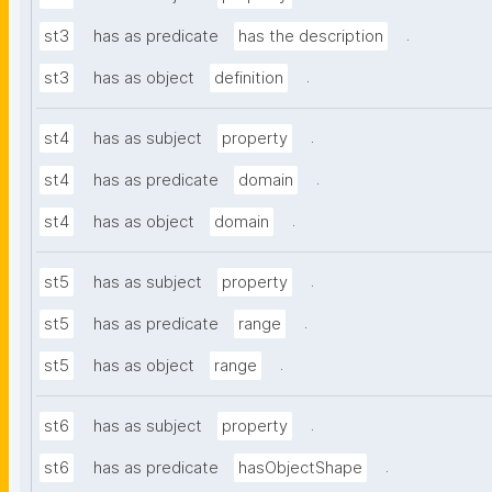
.
st3
has as predicate
has the description
.
st3
has as object
definition
.
st4
has as subject
property
.
st4
has as predicate
domain
.
st4
has as object
domain
.
st5
has as subject
property
.
st5
has as predicate
range
.
st5
has as object
range
.
st6
has as subject
property
.
st6
has as predicate
hasObjectShape