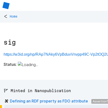
<
Home
sig
https://w3id.org/np/RAp7NAky6VpBduvVnvpp49C-Vp2tOQ2
Status:
🚩 Minted in Nanopublication
Defining an RDF property as FDO attribute
Assertion