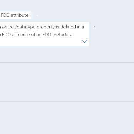
.
 FDO attribute"
.
 object/datatype property is defined in a 
n FDO attribute of an FDO metadata 