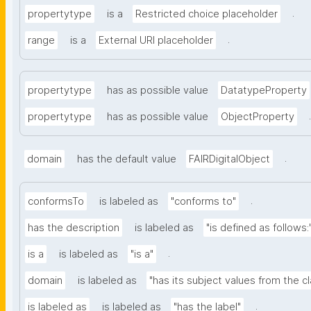
.
propertytype
is a
Restricted choice placeholder
.
range
is a
External URI placeholder
propertytype
has as possible value
DatatypeProperty
.
propertytype
has as possible value
ObjectProperty
.
domain
has the default value
FAIRDigitalObject
.
conformsTo
is labeled as
"conforms to"
has the description
is labeled as
"is defined as follows:
.
is a
is labeled as
"is a"
domain
is labeled as
"has its subject values from the c
.
is labeled as
is labeled as
"has the label"