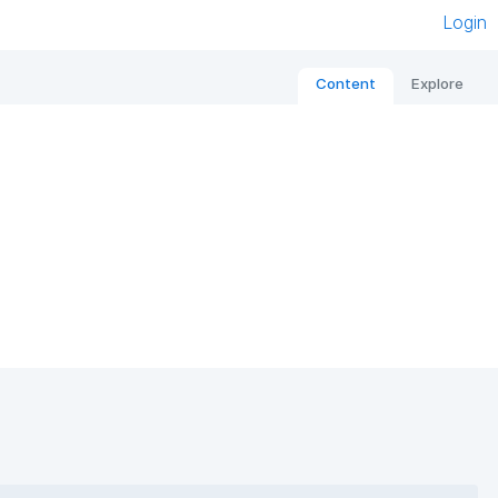
Login
Content
Explore