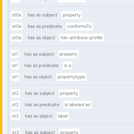
.
st0a
has as subject
property
.
st0a
has as predicate
conformsTo
.
st0a
has as object
fdo-attribute-profile
.
st1
has as subject
property
.
st1
has as predicate
is a
.
st1
has as object
propertytype
.
st2
has as subject
property
.
st2
has as predicate
is labeled as
.
st2
has as object
label
.
st3
has as subject
property