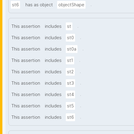
.
st6
has as object
objectShape
.
This assertion
includes
st
.
This assertion
includes
st0
.
This assertion
includes
st0a
.
This assertion
includes
st1
.
This assertion
includes
st2
.
This assertion
includes
st3
.
This assertion
includes
st4
.
This assertion
includes
st5
.
This assertion
includes
st6