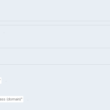
.
.
"
.
lass (domain)"