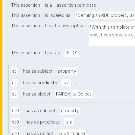
.
This assertion
is a
assertion template
This assertion
is labeled as
"Defining an RDF property as
This assertion
has the description
"With this template an
way it can serve as a
record."
.
This assertion
has tag
"FDO"
.
st
has as subject
property
.
st
has as predicate
is a
.
st
has as object
FAIRDigitalObject
.
st0
has as subject
property
.
st0
has as predicate
is a
.
st0
has as object
FdoAttribute