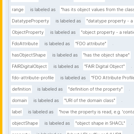
range
is labeled as
"has its object values from the clas
DatatypeProperty
is labeled as
"datatype property - a 
ObjectProperty
is labeled as
"object property - a relat
.
FdoAttribute
is labeled as
"FDO attribute"
hasObjectShape
is labeled as
"has the object shape"
.
FAIRDigitalObject
is labeled as
"FAIR Digital Object"
fdo-attribute-profile
is labeled as
"FDO Attribute Profil
.
definition
is labeled as
"definition of the property"
.
domain
is labeled as
"URI of the domain class"
label
is labeled as
"how the property is read, e.g. 'contai
.
objectShape
is labeled as
"object shape in SHACL"