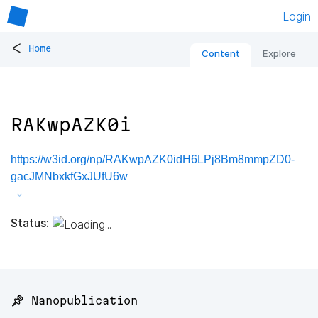
Login
<
Home
Content
Explore
RAKwpAZK0i
https://w3id.org/np/RAKwpAZK0idH6LPj8Bm8mmpZD0-
gacJMNbxkfGxJUfU6w
Status:
📌 Nanopublication