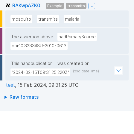
RAKwpAZK0i
Example
transmits
mosquito
transmits
malaria
The assertion above
hadPrimarySource
doi:10.3233/ISU-2010-0613
This nanopublication
was created on
(xsd:dateTime)
"2024-02-15T09:31:25.220Z"
test
,
15 Feb 2024, 09:31:25 UTC
Raw formats