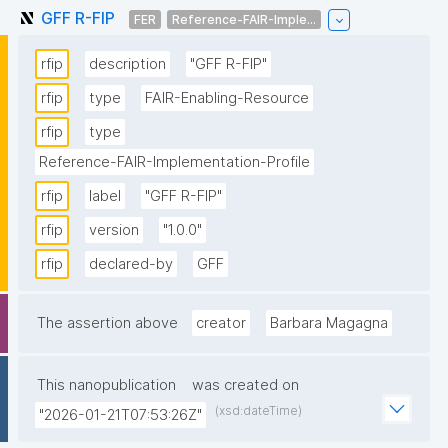
GFF R-FIP
FER
Reference-FAIR-Imple...
rfip
description
"GFF R-FIP"
rfip
type
FAIR-Enabling-Resource
rfip
type
Reference-FAIR-Implementation-Profile
rfip
label
"GFF R-FIP"
rfip
version
"1.0.0"
rfip
declared-by
GFF
The assertion above
creator
Barbara Magagna
This nanopublication
was created on
(xsd:dateTime)
"2026-01-21T07:53:26Z"