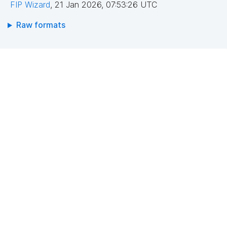
FIP Wizard
,
21 Jan 2026, 07:53:26 UTC
Raw formats