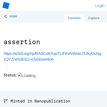
Login
<
Home
Content
Explore
assertion
https://w3id.org/np/RA9CoKAspTLiFKvNWnkLf3JkyOuNg
zQYZrxHu8JL1-nJo/assertion
Status:
🚩 Minted in Nanopublication