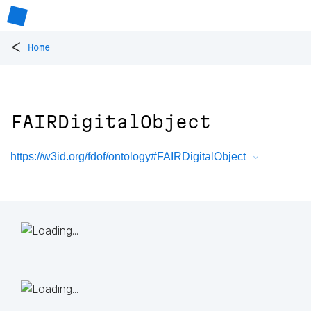
<
Home
FAIRDigitalObject
https://w3id.org/fdof/ontology#FAIRDigitalObject