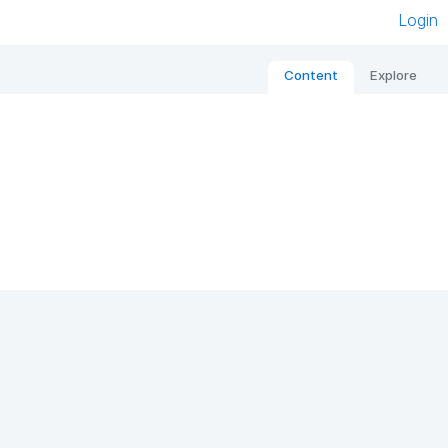
Login
Content
Explore