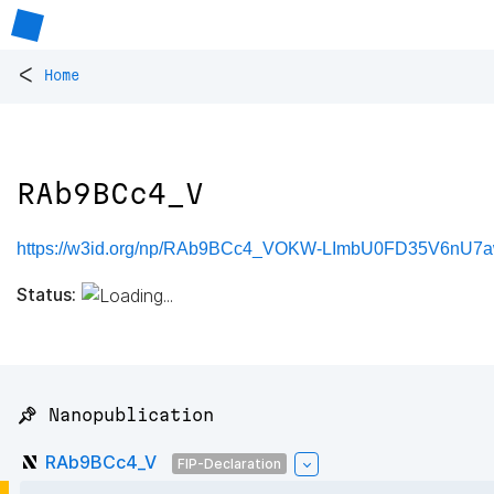
<
Home
RAb9BCc4_V
https://w3id.org/np/RAb9BCc4_VOKW-LImbU0FD35V6n
Status:
📌 Nanopublication
RAb9BCc4_V
FIP-Declaration