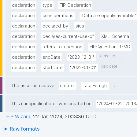
.
declaration
type
FIP-Declaration
declaration
considerations
"Data are openly available."
.
declaration
declared-by
sios
.
declaration
declares-current-use-of
XML_Schema
declaration
refers-to-question
FIP-Question-I1-MD
(xsd:date)
.
declaration
endDate
"2023-12-31"
(xsd:date)
.
declaration
startDate
"2022-01-01"
.
The assertion above
creator
Lara Ferrighi
This nanopublication
was created on
"2024-01-22T20:13
FIP Wizard
,
22 Jan 2024, 20:13:36 UTC
Raw formats