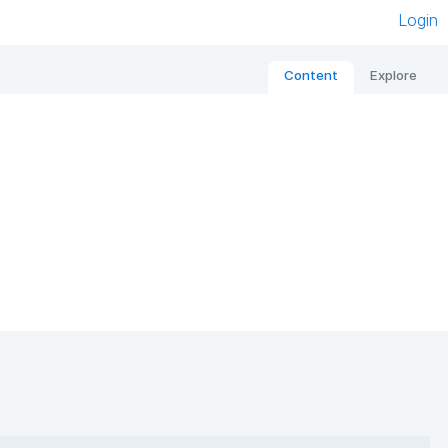
Login
Content
Explore