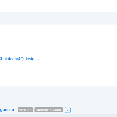
Ghpk4cery4QLk/sig
rganism
Variable
NamedIndividual