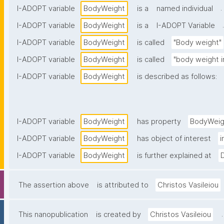
.
I-ADOPT variable
BodyWeight
is a
named individual
.
I-ADOPT variable
BodyWeight
is a
I-ADOPT Variable
I-ADOPT variable
BodyWeight
is called
"Body weight"
I-ADOPT variable
BodyWeight
is called
"body weight 
I-ADOPT variable
BodyWeight
is described as follows:
I-ADOPT variable
BodyWeight
has property
BodyWeig
I-ADOPT variable
BodyWeight
has object of interest
i
I-ADOPT variable
BodyWeight
is further explained at
The assertion above
is attributed to
Christos Vasileiou
.
This nanopublication
is created by
Christos Vasileiou