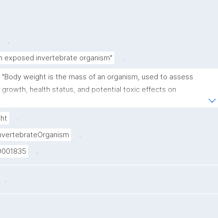
.
.
in exposed invertebrate organism"
"Body weight is the mass of an organism, used to assess 
growth, health status, and potential toxic effects on 
metabolism or development."
.
ht
.
nvertebrateOrganism
.
D001835
.