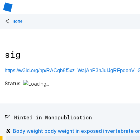
<
Home
sig
https://w3id.org/np/RACqb8f5xz_WajAhP3hJuIJgRFpdonV_
Status:
🚩 Minted in Nanopublication
Body weight body weight in exposed invertebrate o