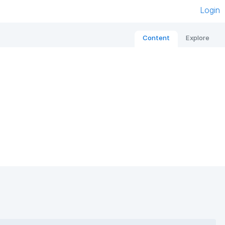
Login
Content
Explore