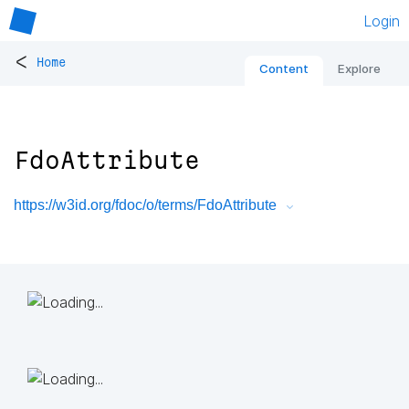
Login
<
Home
Content
Explore
FdoAttribute
https://w3id.org/fdoc/o/terms/FdoAttribute