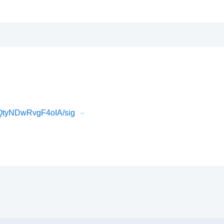
QtyNDwRvgF4oIA/sig