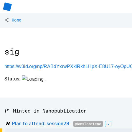
<
Home
sig
https://w3id.org/np/RABdYxrwPXklRkhLHpX-E8U17-oyOpU
Status:
🚩 Minted in Nanopublication
Plan to attend: session29
plansToAttend