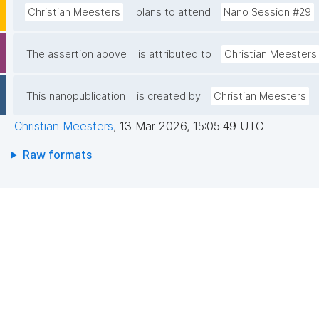
Christian Meesters
plans to attend
Nano Session #29
The assertion above
is attributed to
Christian Meesters
This nanopublication
is created by
Christian Meesters
Christian Meesters
,
13 Mar 2026, 15:05:49 UTC
Raw formats