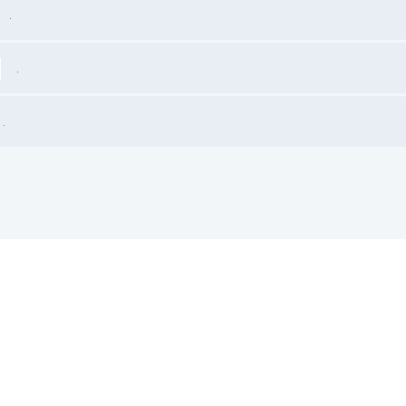
.
.
.