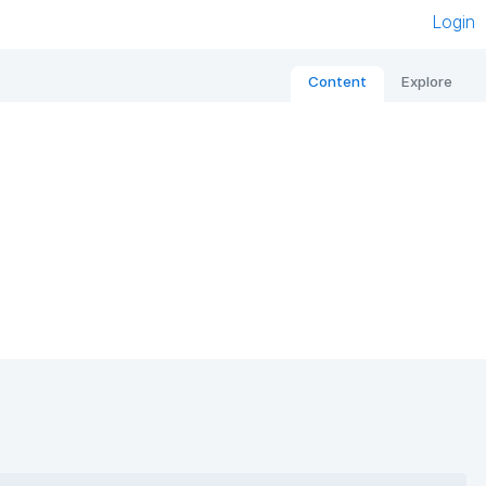
Login
Content
Explore