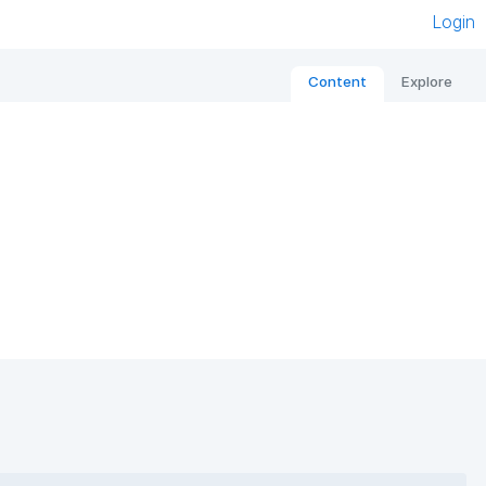
Login
Content
Explore