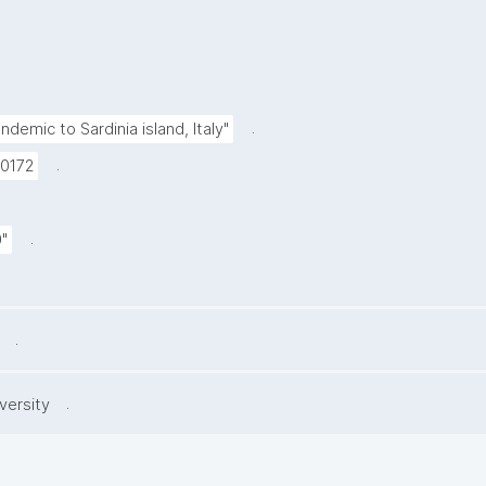
.
ndemic to Sardinia island, Italy"
.
10172
.
"
.
.
versity