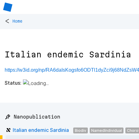
<
Home
Italian endemic Sardinia
https://w3id.org/np/RA6daIsKogsfo6ODTl1dyZci9j68NdZsW4
Status:
📌 Nanopublication
Italian endemic Sardinia
Biodiv
NamedIndividual
Choro