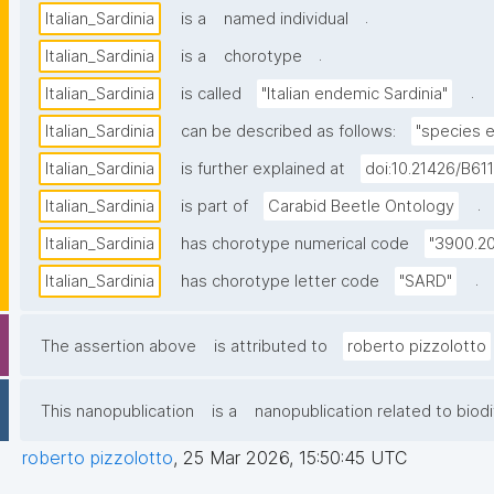
.
Italian_Sardinia
is a
named individual
.
Italian_Sardinia
is a
chorotype
.
Italian_Sardinia
is called
"Italian endemic Sardinia"
Italian_Sardinia
can be described as follows:
"species e
Italian_Sardinia
is further explained at
doi:10.21426/B61
.
Italian_Sardinia
is part of
Carabid Beetle Ontology
Italian_Sardinia
has chorotype numerical code
"3900.20
.
Italian_Sardinia
has chorotype letter code
"SARD"
The assertion above
is attributed to
roberto pizzolotto
This nanopublication
is a
nanopublication related to biodi
roberto pizzolotto
,
25 Mar 2026, 15:50:45 UTC