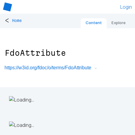
Login
<
Home
Content
Explore
FdoAttribute
https://w3id.org/fdoc/o/terms/FdoAttribute