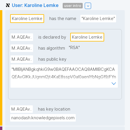
User: Karoline Lemke
user intro
Karoline Lemke
has the name
"Karoline Lemke"
M..AQEAv..
is declared by
Karoline Lemke
"
RSA
"
M..AQEAv..
has algorithm
M..AQEAv..
has public key
"MIIBIjANBgkqhkiG9w0BAQEFAAOCAQ8AMIIBCgKCA
QEAvGIKkJUgnmI2jt4KaE8sspV0al0aenlYbNgGf9/FYn
SI3T0WuCTJKbPVHLMrh0vgu58Xz1ELa2LpgHzELBnL
O+ihOW/A4WLC+iLb8z+0597p4BUd2Wi6avc9OaaA
QB5zlkgqVZCUkZ0E//Ft8kR5DJ4tpzEuKfgtkLDWxjIL
u7Amj+n/tPoEsvmtMGDBnyLKRMa/CE8MQ8gwbOklw
M..AQEAv..
has key location
2lvmEdW3gN4wADMf0scO2AicepmqEs+hiOIzOEedJ1
nanodash.knowledgepixels.com
vguBKq/EiybphxnlwovoGbl1ILb9jx2bZzRFeYHdchC2e
s6PNe8LHDTp2OFxv0/09tvcxKXBOC4WHfkyvy5RfY