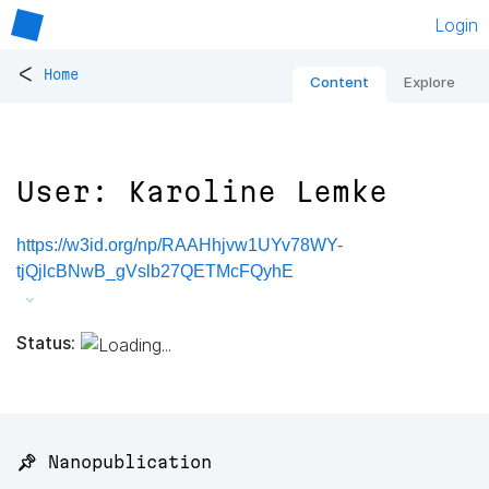
Login
<
Home
Content
Explore
User: Karoline Lemke
https://w3id.org/np/RAAHhjvw1UYv78WY-
tjQjlcBNwB_gVslb27QETMcFQyhE
Status:
📌 Nanopublication