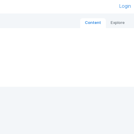
Login
Content
Explore