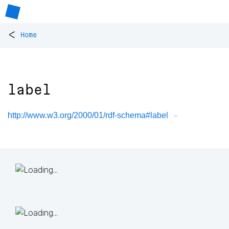
<
Home
label
http://www.w3.org/2000/01/rdf-schema#label