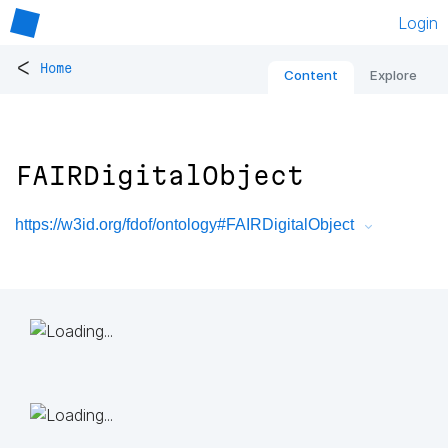
Login
<
Home
Content
Explore
FAIRDigitalObject
https://w3id.org/fdof/ontology#FAIRDigitalObject