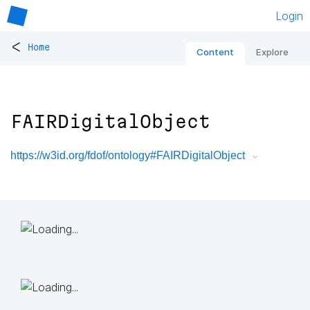
Login
<
Home
Content
Explore
FAIRDigitalObject
https://w3id.org/fdof/ontology#FAIRDigitalObject