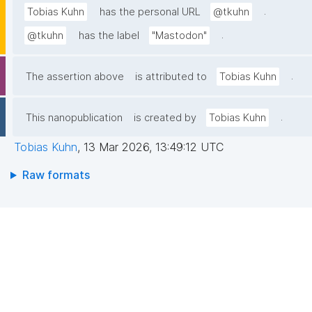
.
Tobias Kuhn
has the personal URL
@tkuhn
.
@tkuhn
has the label
"Mastodon"
.
The assertion above
is attributed to
Tobias Kuhn
.
This nanopublication
is created by
Tobias Kuhn
Tobias Kuhn
,
13 Mar 2026, 13:49:12 UTC
Raw formats