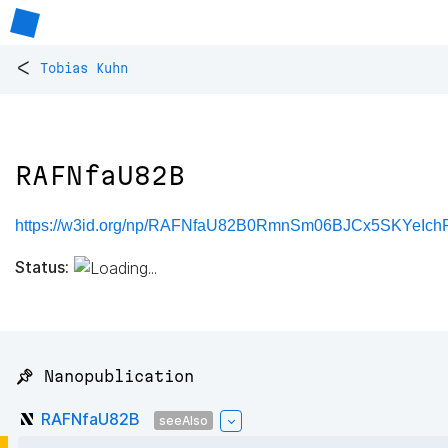
<
Tobias Kuhn
RAFNfaU82B
https://w3id.org/np/RAFNfaU82B0RmnSm06BJCx5SKYe
Status:
📌 Nanopublication
RAFNfaU82B
seeAlso