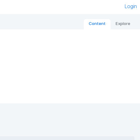
Login
Content
Explore