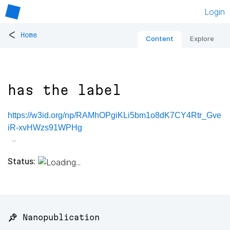
Login
<
Home
Content
Explore
has the label
https://w3id.org/np/RAMhOPgiKLi5bm1o8dK7CY4Rtr_Gve
iR-xvHWzs91WPHg
Status:
📌 Nanopublication