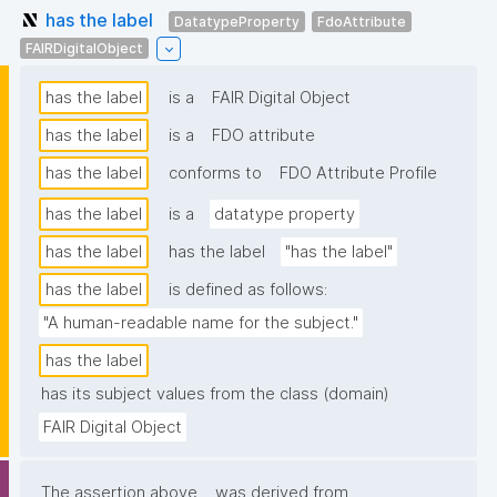
has the label
DatatypeProperty
FdoAttribute
FAIRDigitalObject
has the label
is a
FAIR Digital Object
has the label
is a
FDO attribute
has the label
conforms to
FDO Attribute Profile
has the label
is a
datatype property
has the label
has the label
"has the label"
has the label
is defined as follows:
"A human-readable name for the subject."
has the label
has its subject values from the class (domain)
FAIR Digital Object
The assertion above
was derived from