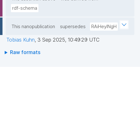
rdf-schema
This nanopublication
supersedes
RAiHeyINgH
Tobias Kuhn
,
3 Sep 2025, 10:49:29 UTC
Raw formats