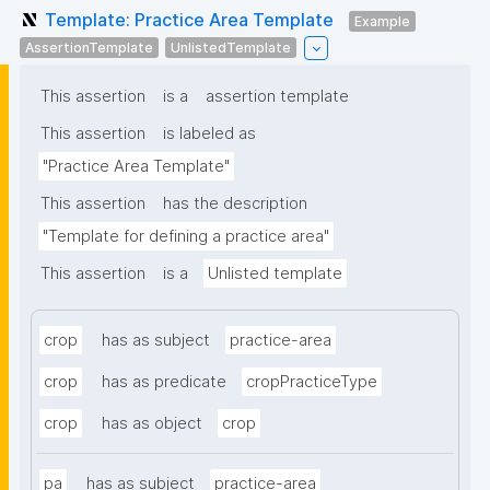
Template: Practice Area Template
Example
AssertionTemplate
UnlistedTemplate
This assertion
is a
assertion template
This assertion
is labeled as
"Practice Area Template"
This assertion
has the description
"Template for defining a practice area"
This assertion
is a
Unlisted template
crop
has as subject
practice-area
crop
has as predicate
cropPracticeType
crop
has as object
crop
pa
has as subject
practice-area