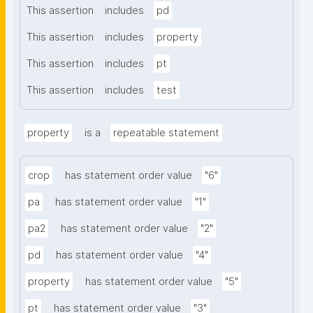
This assertion
includes
pd
This assertion
includes
property
This assertion
includes
pt
This assertion
includes
test
property
is a
repeatable statement
crop
has statement order value
"6"
pa
has statement order value
"1"
pa2
has statement order value
"2"
pd
has statement order value
"4"
property
has statement order value
"5"
pt
has statement order value
"3"