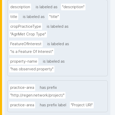
description
is labeled as
"description"
title
is labeled as
"title"
cropPracticeType
is labeled as
"AgriMet Crop Type"
FeatureOfInterest
is labeled as
"is a Feature Of Interest"
property-name
is labeled as
"has observed property"
practice-area
has prefix
"http://regen.network/project/"
practice-area
has prefix label
"Project URI"