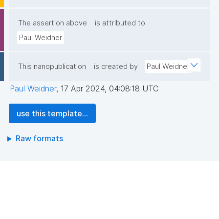
The assertion above
is attributed to
Paul Weidner
This nanopublication
is created by
Paul Weidner
Paul Weidner
,
17 Apr 2024, 04:08:18 UTC
use this template...
Raw formats