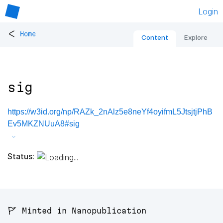
Login
<
Home
Content
Explore
sig
https://w3id.org/np/RAZk_2nAlz5e8neYf4oyifmL5JtsjtjPhB
Ev5MKZNUuA8#sig
Status:
🚩 Minted in Nanopublication