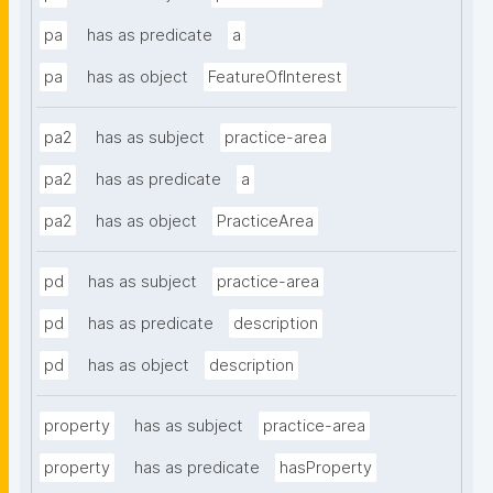
pa
has as predicate
a
pa
has as object
FeatureOfInterest
pa2
has as subject
practice-area
pa2
has as predicate
a
pa2
has as object
PracticeArea
pd
has as subject
practice-area
pd
has as predicate
description
pd
has as object
description
property
has as subject
practice-area
property
has as predicate
hasProperty