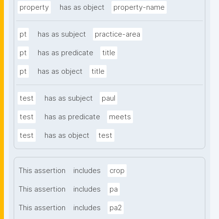
property
has as object
property-name
pt
has as subject
practice-area
pt
has as predicate
title
pt
has as object
title
test
has as subject
paul
test
has as predicate
meets
test
has as object
test
This assertion
includes
crop
This assertion
includes
pa
This assertion
includes
pa2