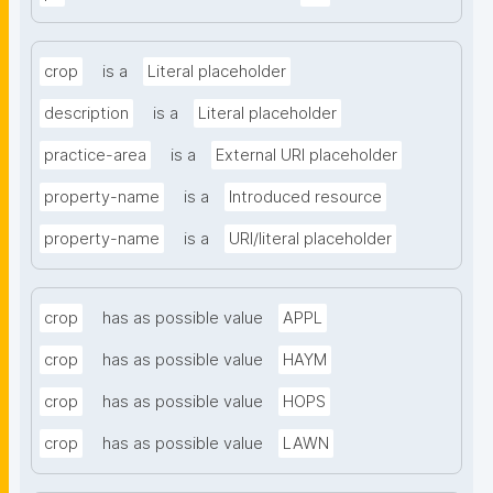
crop
is a
Literal placeholder
description
is a
Literal placeholder
practice-area
is a
External URI placeholder
property-name
is a
Introduced resource
property-name
is a
URI/literal placeholder
crop
has as possible value
APPL
crop
has as possible value
HAYM
crop
has as possible value
HOPS
crop
has as possible value
LAWN