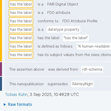
.
has the label
is a
FAIR Digital Object
.
has the label
is a
FDO attribute
.
has the label
conforms to
FDO Attribute Profile
.
has the label
is a
datatype property
.
has the label
has the label
"has the label"
has the label
is defined as follows:
"A human-readable n
has the label
has its subject values from the class (doma
.
The assertion above
was derived from
rdf-schema
.
This nanopublication
supersedes
RAiHeyINgH
Tobias Kuhn
,
3 Sep 2025, 10:49:29 UTC
Raw formats