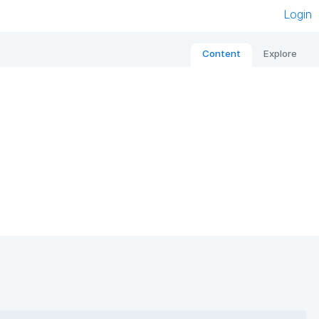
Login
Content
Explore