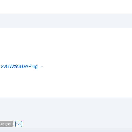
iR-xvHWzs91WPHg
lObject