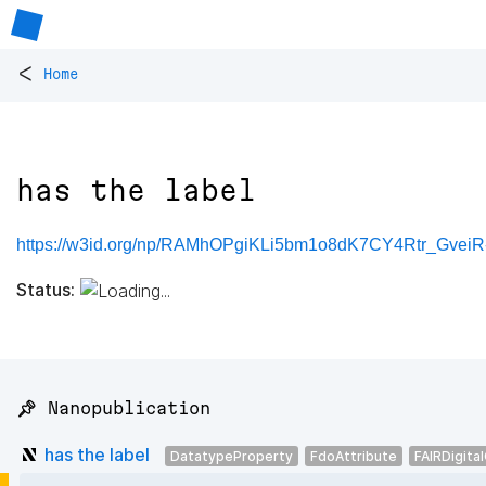
<
Home
has the label
https://w3id.org/np/RAMhOPgiKLi5bm1o8dK7CY4Rtr_Gve
Status:
📌 Nanopublication
has the label
DatatypeProperty
FdoAttribute
FAIRDigita