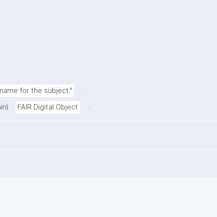
.
ame for the subject."
.
in)
FAIR Digital Object