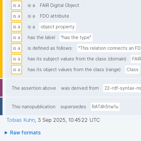
.
is a
is a
FAIR Digital Object
.
is a
is a
FDO attribute
.
is a
is a
object property
.
is a
has the label
"has the type"
is a
is defined as follows:
"This relation connects an FD
is a
has its subject values from the class (domain)
FAIR
is a
has its object values from the class (range)
Class
The assertion above
was derived from
22-rdf-syntax-n
.
This nanopublication
supersedes
RAT4h5tw1u
Tobias Kuhn
,
3 Sep 2025, 10:45:22 UTC
Raw formats