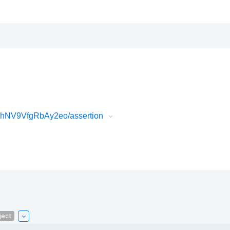
hNV9VfgRbAy2eo/assertion
ject