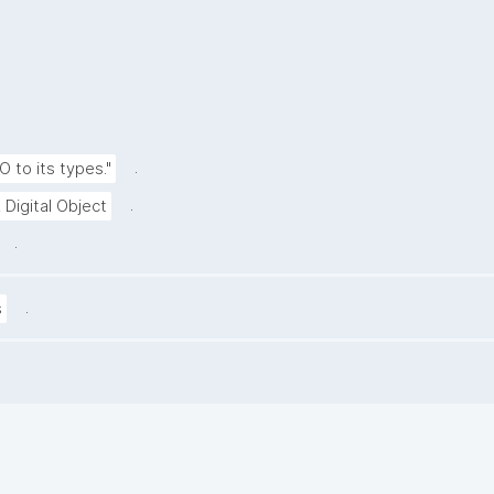
.
O to its types."
.
 Digital Object
.
.
s