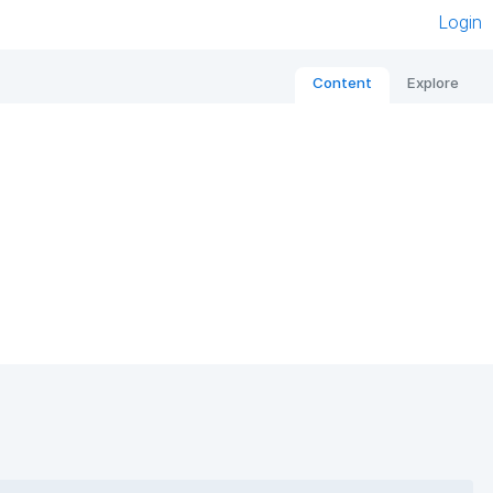
Login
Content
Explore