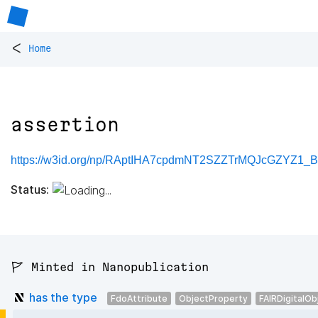
<
Home
assertion
https://w3id.org/np/RAptIHA7cpdmNT2SZZTrMQJcGZYZ1_B
Status:
🚩 Minted in Nanopublication
has the type
FdoAttribute
ObjectProperty
FAIRDigitalOb