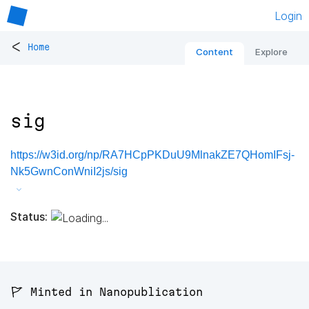
Login
<
Home
Content
Explore
sig
https://w3id.org/np/RA7HCpPKDuU9MlnakZE7QHomIFsj-
Nk5GwnConWniI2js/sig
Status:
🚩 Minted in Nanopublication