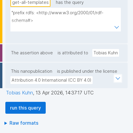
get-all-templates
has the query
"prefix rdfs: <http://www.w3.org/2000/01/rdf-
schema#>

prefix dct: <http://purl.org/dc/terms/>

prefix np: <http://www.nanopub.org/nschema#>

prefix npa: <http://purl.org/nanopub/admin/>

prefix npx: <http://purl.org/nanopub/x/>

The assertion above
is attributed to
Tobias Kuhn
prefix nt: <https://w3id.org/np/o/ntemplate/>

This nanopublication
is published under the license
select ?template_iri ?template_iri_label ?tag ?
Attribution 4.0 International (CC BY 4.0)
creator ?date where {

  graph npa:graph {

Tobias Kuhn
,
13 Apr 2026, 14:37:17 UTC
    ?template_iri npa:hasValidSignatureForPublicKey ?
pubkey .

run this query
    filter not exists { ?npx npx:invalidates ?template_iri 
; npa:hasValidSignatureForPublicKey ?pubkey . }

Raw formats
    ?template_iri npx:hasNanopubType 