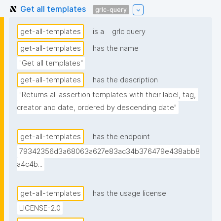
Get all templates
grlc-query
get-all-templates
is a
grlc query
get-all-templates
has the name
"Get all templates"
get-all-templates
has the description
"Returns all assertion templates with their label, tag, 
creator and date, ordered by descending date"
get-all-templates
has the endpoint
79342356d3a68063a627e83ac34b376479e438abb8
a4c4b...
get-all-templates
has the usage license
LICENSE-2.0