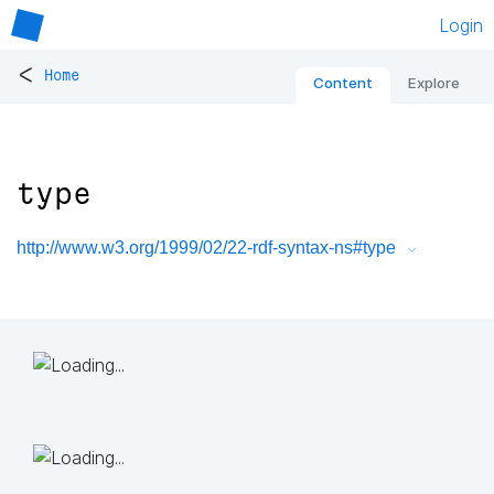
Login
<
Home
Content
Explore
type
http://www.w3.org/1999/02/22-rdf-syntax-ns#type