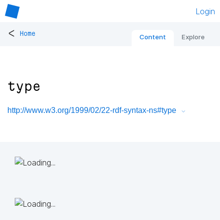
Login
<
Home
Content
Explore
type
http://www.w3.org/1999/02/22-rdf-syntax-ns#type