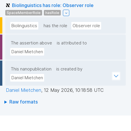
Biolinguistics has role: Observer role
SpaceMemberRole
hasRole
Biolinguistics
has the role
Observer role
The assertion above
is attributed to
Daniel Mietchen
This nanopublication
is created by
Daniel Mietchen
Daniel Mietchen
,
12 May 2026, 10:18:58 UTC
Raw formats