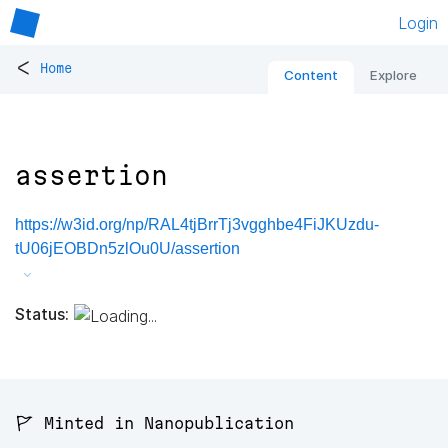
Login
<
Home
Content
Explore
assertion
https://w3id.org/np/RAL4tjBrrTj3vgghbe4FiJKUzdu-
tU06jEOBDn5zlOu0U/assertion
Status:
🚩 Minted in Nanopublication