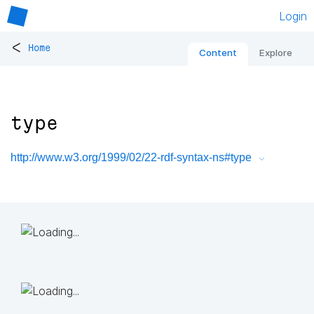
Login
<
Home
Content
Explore
type
http://www.w3.org/1999/02/22-rdf-syntax-ns#type