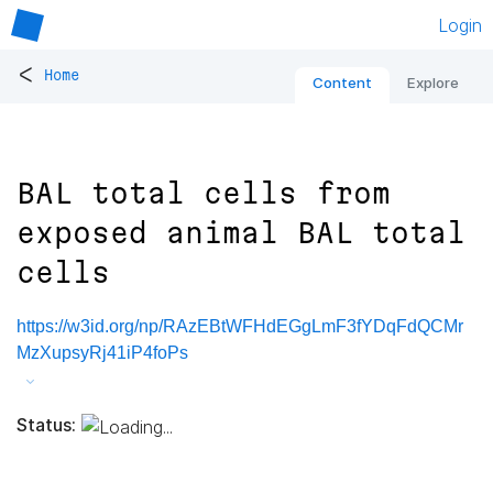
Login
<
Home
Content
Explore
BAL total cells from
exposed animal BAL total
cells
https://w3id.org/np/RAzEBtWFHdEGgLmF3fYDqFdQCMr
MzXupsyRj41iP4foPs
Status: