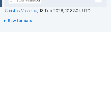
Christos Vasileiou
Christos Vasileiou
,
13 Feb 2026, 10:32:04 UTC
Raw formats