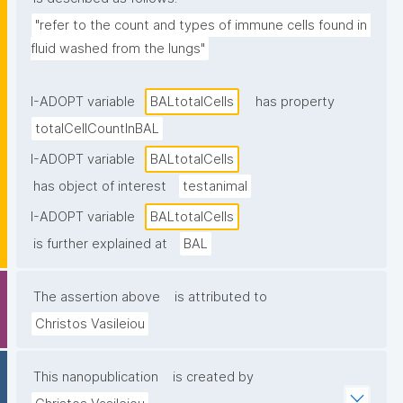
"refer to the count and types of immune cells found in 
fluid washed from the lungs"
I-ADOPT variable
BALtotalCells
has property
totalCellCountInBAL
I-ADOPT variable
BALtotalCells
has object of interest
testanimal
I-ADOPT variable
BALtotalCells
is further explained at
BAL
The assertion above
is attributed to
Christos Vasileiou
This nanopublication
is created by