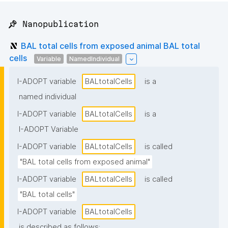
📌 Nanopublication
BAL total cells from exposed animal BAL total
cells
Variable
NamedIndividual
I-ADOPT variable
BALtotalCells
is a
named individual
I-ADOPT variable
BALtotalCells
is a
I-ADOPT Variable
I-ADOPT variable
BALtotalCells
is called
"BAL total cells from exposed animal"
I-ADOPT variable
BALtotalCells
is called
"BAL total cells"
I-ADOPT variable
BALtotalCells
is described as follows: