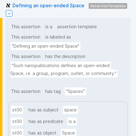
Defining an open-ended Space
AssertionTemplate
This assertion
is a
assertion template
This assertion
is labeled as
"Defining an open-ended Space"
This assertion
has the description
"Such nanopublications defines an open-ended 
Space, i.e. a group, program, outlet, or community."
This assertion
has tag
"Spaces"
st00
has as subject
space
st00
has as predicate
is a
st00
has as object
Space