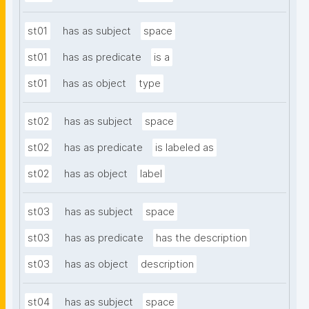
st01
has as subject
space
st01
has as predicate
is a
st01
has as object
type
st02
has as subject
space
st02
has as predicate
is labeled as
st02
has as object
label
st03
has as subject
space
st03
has as predicate
has the description
st03
has as object
description
st04
has as subject
space