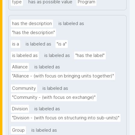
type
has as possible value
Program
has the description
is labeled as
"has the description"
is a
is labeled as
"is a"
is labeled as
is labeled as
"has the label"
Alliance
is labeled as
"Alliance - (with focus on bringing units together)"
Community
is labeled as
"Community - (with focus on exchange)"
Division
is labeled as
"Division - (with focus on structuring into sub-units)"
Group
is labeled as