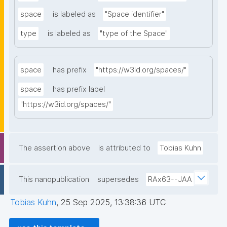
space
is labeled as
"Space identifier"
type
is labeled as
"type of the Space"
space
has prefix
"https://w3id.org/spaces/"
space
has prefix label
"https://w3id.org/spaces/"
The assertion above
is attributed to
Tobias Kuhn
This nanopublication
supersedes
RAx63--JAA
Tobias Kuhn
,
25 Sep 2025, 13:38:36 UTC