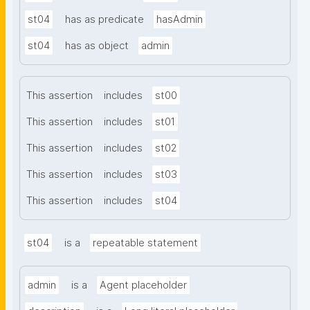
st04
has as predicate
hasAdmin
st04
has as object
admin
This assertion
includes
st00
This assertion
includes
st01
This assertion
includes
st02
This assertion
includes
st03
This assertion
includes
st04
st04
is a
repeatable statement
admin
is a
Agent placeholder