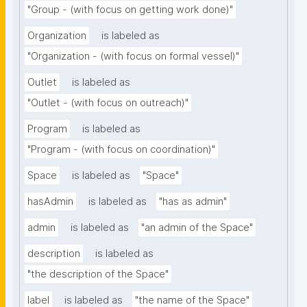
"Group - (with focus on getting work done)"
Organization
is labeled as
"Organization - (with focus on formal vessel)"
Outlet
is labeled as
"Outlet - (with focus on outreach)"
Program
is labeled as
"Program - (with focus on coordination)"
Space
is labeled as
"Space"
hasAdmin
is labeled as
"has as admin"
admin
is labeled as
"an admin of the Space"
description
is labeled as
"the description of the Space"
label
is labeled as
"the name of the Space"