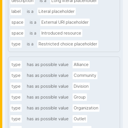
description
is a
Long literal placeholder
label
is a
Literal placeholder
space
is a
External URI placeholder
space
is a
Introduced resource
type
is a
Restricted choice placeholder
type
has as possible value
Alliance
type
has as possible value
Community
type
has as possible value
Division
type
has as possible value
Group
type
has as possible value
Organization
type
has as possible value
Outlet