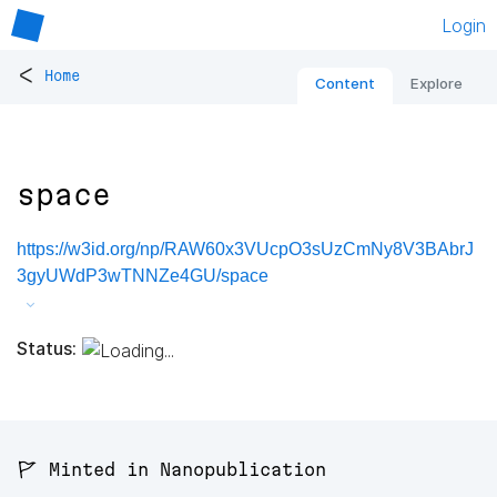
Login
<
Home
Content
Explore
space
https://w3id.org/np/RAW60x3VUcpO3sUzCmNy8V3BAbrJ
3gyUWdP3wTNNZe4GU/space
Status:
🚩 Minted in Nanopublication