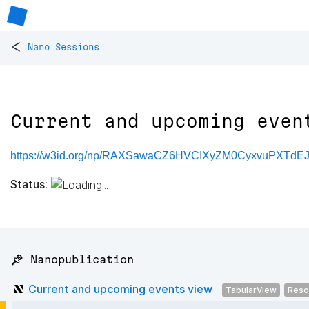
<
Nano Sessions
Current and upcoming even
https://w3id.org/np/RAXSawaCZ6HVCIXyZM0CyxvuPXTdEJ
Status:
📌 Nanopublication
Current and upcoming events view
TabularView
Reso