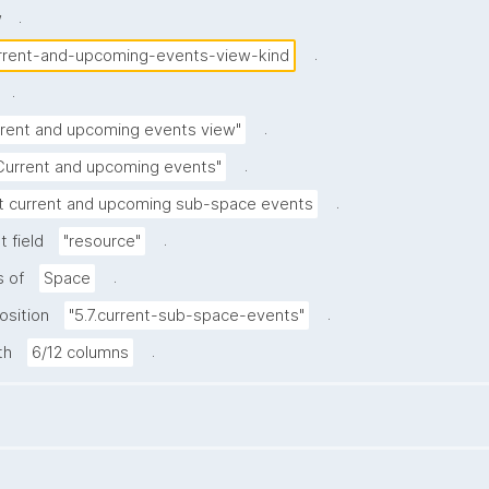
.
w
.
rrent-and-upcoming-events-view-kind
.
.
rrent and upcoming events view"
.
Current and upcoming events"
.
t current and upcoming sub-space events
.
 field
"resource"
.
s of
Space
.
osition
"5.7.current-sub-space-events"
.
th
6/12 columns