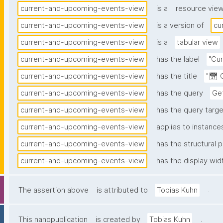
current-and-upcoming-events-view
is a
resource vie
current-and-upcoming-events-view
is a version of
cu
current-and-upcoming-events-view
is a
tabular view
current-and-upcoming-events-view
has the label
"Cu
current-and-upcoming-events-view
has the title
"📅 
current-and-upcoming-events-view
has the query
Ge
current-and-upcoming-events-view
has the query target
current-and-upcoming-events-view
applies to instance
current-and-upcoming-events-view
has the structural p
current-and-upcoming-events-view
has the display wid
.
The assertion above
is attributed to
Tobias Kuhn
.
This nanopublication
is created by
Tobias Kuhn