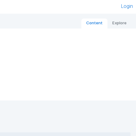
Login
Content
Explore