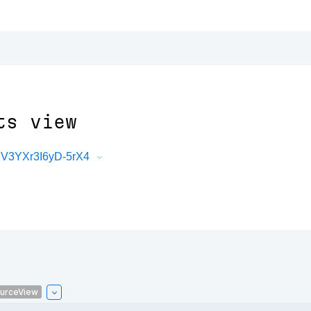
ts view
V3YXr3I6yD-5rX4
urceView