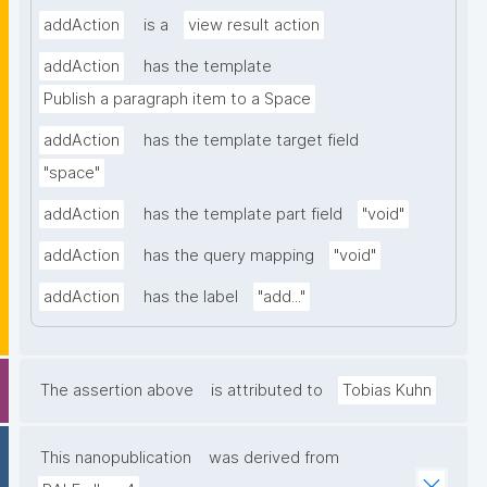
addAction
is a
view result action
addAction
has the template
Publish a paragraph item to a Space
addAction
has the template target field
"space"
addAction
has the template part field
"void"
addAction
has the query mapping
"void"
addAction
has the label
"add..."
The assertion above
is attributed to
Tobias Kuhn
This nanopublication
was derived from