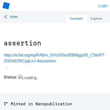
Login
<
Home
Content
Explore
assertion
https://w3id.org/np/RABm_GVUG5xs95Bl6ggVB_C5tmPT
ZRD49ZRCjqtLrrJ-4/assertion
Status:
🚩 Minted in Nanopublication