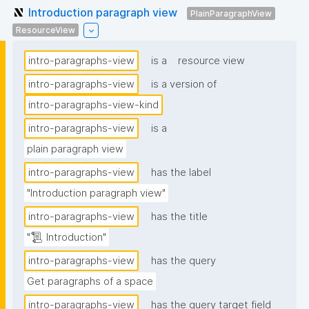
Introduction paragraph view
PlainParagraphView
ResourceView
intro-paragraphs-view
is a
resource view
intro-paragraphs-view
is a version of
intro-paragraphs-view-kind
intro-paragraphs-view
is a
plain paragraph view
intro-paragraphs-view
has the label
"Introduction paragraph view"
intro-paragraphs-view
has the title
"📜 Introduction"
intro-paragraphs-view
has the query
Get paragraphs of a space
intro-paragraphs-view
has the query target field