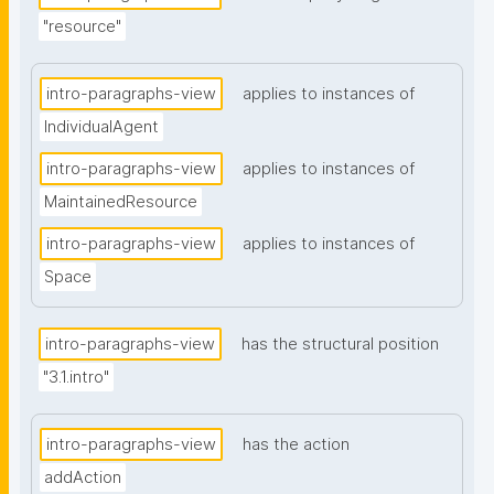
"resource"
intro-paragraphs-view
applies to instances of
IndividualAgent
intro-paragraphs-view
applies to instances of
MaintainedResource
intro-paragraphs-view
applies to instances of
Space
intro-paragraphs-view
has the structural position
"3.1.intro"
intro-paragraphs-view
has the action
addAction