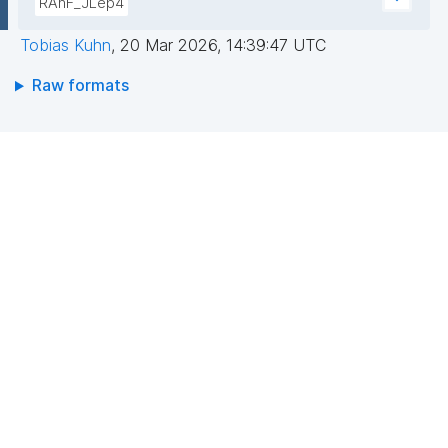
RAhF_JLep4
Tobias Kuhn
,
20 Mar 2026, 14:39:47 UTC
Raw formats