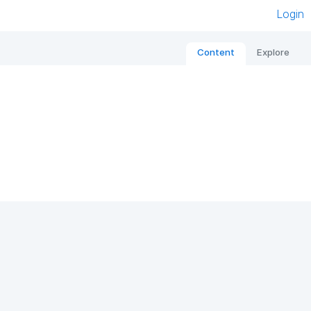
Login
Content
Explore