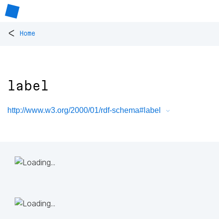
<
Home
label
http://www.w3.org/2000/01/rdf-schema#label