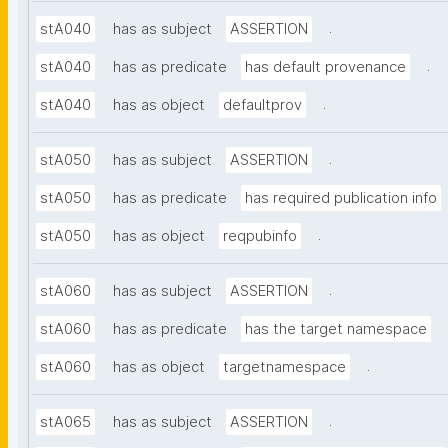
.
stA040
has as subject
ASSERTION
.
stA040
has as predicate
has default provenance
.
stA040
has as object
defaultprov
.
stA050
has as subject
ASSERTION
stA050
has as predicate
has required publication info
.
stA050
has as object
reqpubinfo
.
stA060
has as subject
ASSERTION
stA060
has as predicate
has the target namespace
.
stA060
has as object
targetnamespace
.
stA065
has as subject
ASSERTION