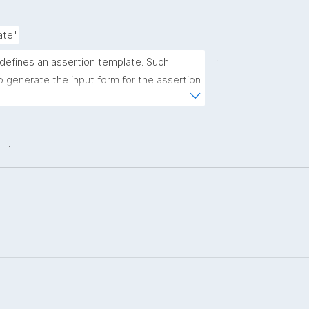
.
ate"
.
 defines an assertion template. Such 
 generate the input form for the assertion 
ns."
.