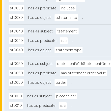
.
stC030
has as predicate
includes
.
stC030
has as object
tstatementx
.
stC040
has as subject
tstatementi
.
stC040
has as predicate
is a
.
stC040
has as object
statementtype
stC050
has as subject
statementWithStatementOrder
stC050
has as predicate
has statement order value
.
stC050
has as object
torder
.
stD010
has as subject
placeholder
.
stD010
has as predicate
is a