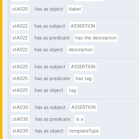
.
stA020
has as object
tlabel
.
stA022
has as subject
ASSERTION
.
stA022
has as predicate
has the description
.
stA022
has as object
description
.
stA025
has as subject
ASSERTION
.
stA025
has as predicate
has tag
.
stA025
has as object
tag
.
stA030
has as subject
ASSERTION
.
stA030
has as predicate
is a
.
stA030
has as object
templateType