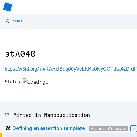
<
Home
stA040
https://w3id.org/np/RAAiJBqq60yVebKKb0NyCOFtKa4zD-
Status:
🚩 Minted in Nanopublication
Defining an assertion template
AssertionTemplate