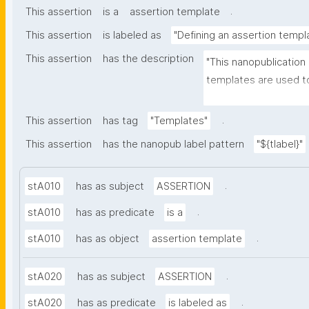
.
This assertion
is a
assertion template
This assertion
is labeled as
"Defining an assertion templ
This assertion
has the description
"This nanopublication
templates are used to
part of nanopublicatio
.
This assertion
has tag
"Templates"
This assertion
has the nanopub label pattern
"${tlabel}"
.
stA010
has as subject
ASSERTION
.
stA010
has as predicate
is a
.
stA010
has as object
assertion template
.
stA020
has as subject
ASSERTION
.
stA020
has as predicate
is labeled as