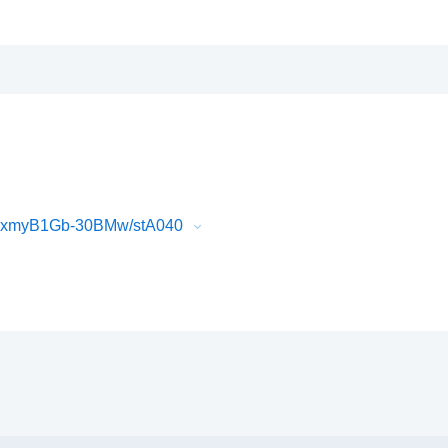
dFxmyB1Gb-30BMw/stA040