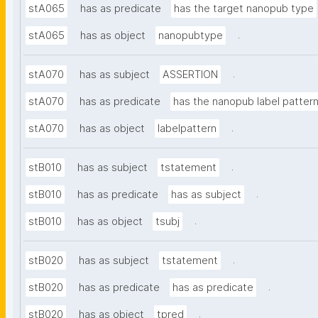
stA065
has as predicate
has the target nanopub type
.
stA065
has as object
nanopubtype
.
stA070
has as subject
ASSERTION
stA070
has as predicate
has the nanopub label patter
.
stA070
has as object
labelpattern
.
stB010
has as subject
tstatement
.
stB010
has as predicate
has as subject
.
stB010
has as object
tsubj
.
stB020
has as subject
tstatement
.
stB020
has as predicate
has as predicate
.
stB020
has as object
tpred