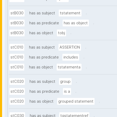
.
stB030
has as subject
tstatement
.
stB030
has as predicate
has as object
.
stB030
has as object
tobj
.
stC010
has as subject
ASSERTION
.
stC010
has as predicate
includes
.
stC010
has as object
tstatementa
.
stC020
has as subject
group
.
stC020
has as predicate
is a
.
stC020
has as object
grouped statement
.
stC030
has as subject
tgstatementref