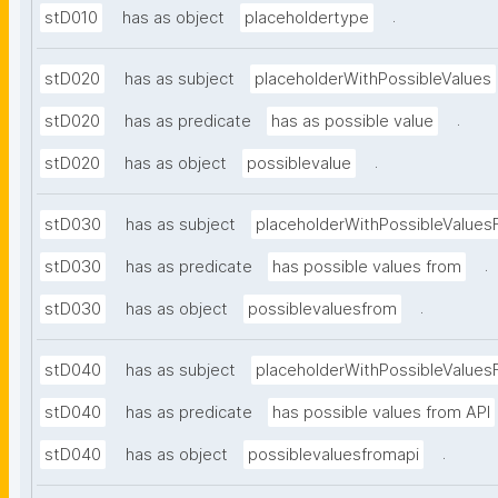
.
stD010
has as object
placeholdertype
stD020
has as subject
placeholderWithPossibleValues
.
stD020
has as predicate
has as possible value
.
stD020
has as object
possiblevalue
stD030
has as subject
placeholderWithPossibleValues
.
stD030
has as predicate
has possible values from
.
stD030
has as object
possiblevaluesfrom
stD040
has as subject
placeholderWithPossibleValues
stD040
has as predicate
has possible values from API
.
stD040
has as object
possiblevaluesfromapi