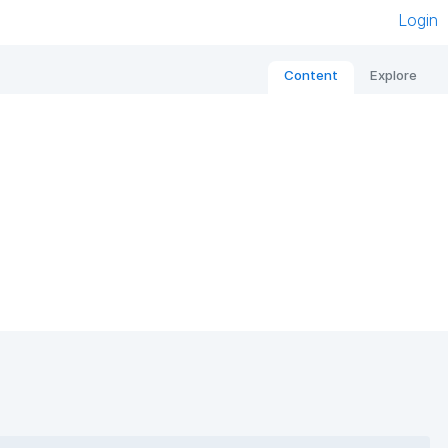
Login
Content
Explore