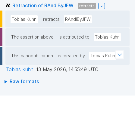
Retraction of RAndIByJFW
retracts
Tobias Kuhn
retracts
RAndIByJFW
The assertion above
is attributed to
Tobias Kuhn
This nanopublication
is created by
Tobias Kuhn
Tobias Kuhn
,
13 May 2026, 14:55:49 UTC
Raw formats