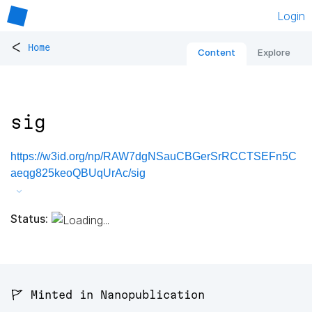
Login
<
Home
Content
Explore
sig
https://w3id.org/np/RAW7dgNSauCBGerSrRCCTSEFn5C
aeqg825keoQBUqUrAc/sig
Status:
🚩 Minted in Nanopublication