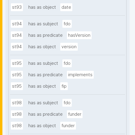
st93
has as object
date
st94
has as subject
fdo
st94
has as predicate
hasVersion
st94
has as object
version
st95
has as subject
fdo
st95
has as predicate
implements
st95
has as object
fip
st98
has as subject
fdo
st98
has as predicate
funder
st98
has as object
funder