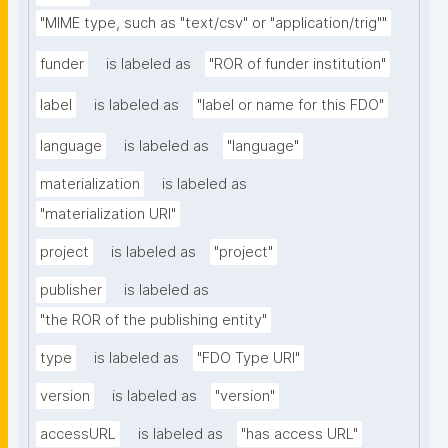
"MIME type, such as "text/csv" or "application/trig""
funder
is labeled as
"ROR of funder institution"
label
is labeled as
"label or name for this FDO"
language
is labeled as
"language"
materialization
is labeled as
"materialization URI"
project
is labeled as
"project"
publisher
is labeled as
"the ROR of the publishing entity"
type
is labeled as
"FDO Type URI"
version
is labeled as
"version"
accessURL
is labeled as
"has access URL"