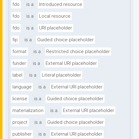
fdo
is a
Introduced resource
fdo
is a
Local resource
fdo
is a
URI placeholder
fip
is a
Guided choice placeholder
format
is a
Restricted choice placeholder
funder
is a
External URI placeholder
label
is a
Literal placeholder
language
is a
External URI placeholder
license
is a
Guided choice placeholder
materialization
is a
External URI placeholder
project
is a
Guided choice placeholder
publisher
is a
External URI placeholder