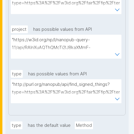
type=https%3A%2F%2Fw3id.org%2Ffair%2Ffip%2Fter
ms%2FData-usage-license&searchterm="
project
has possible values from API
"https://w3id.org/np/l/nanopub-query-
1.1/api/RAInXuAQThQMcTi2lJ8kaXMmF-
i8D4ZMrkuZhZ1uWeoQ8/get-projects?searchterm="
type
has possible values from API
"http://purl.org/nanopub/api/find_signed_things?
type=https%3A%2F%2Fw3id.org%2Ffair%2Ffip%2Fter
ms%2FDigital-Object-Type&searchterm="
type
has the default value
Method