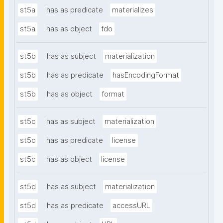
st5a
has as predicate
materializes
st5a
has as object
fdo
st5b
has as subject
materialization
st5b
has as predicate
hasEncodingFormat
st5b
has as object
format
st5c
has as subject
materialization
st5c
has as predicate
license
st5c
has as object
license
st5d
has as subject
materialization
st5d
has as predicate
accessURL