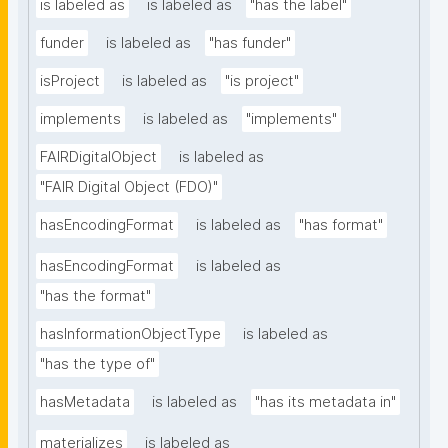
is labeled as
is labeled as
"has the label"
funder
is labeled as
"has funder"
isProject
is labeled as
"is project"
implements
is labeled as
"implements"
FAIRDigitalObject
is labeled as
"FAIR Digital Object (FDO)"
hasEncodingFormat
is labeled as
"has format"
hasEncodingFormat
is labeled as
"has the format"
hasInformationObjectType
is labeled as
"has the type of"
hasMetadata
is labeled as
"has its metadata in"
materializes
is labeled as