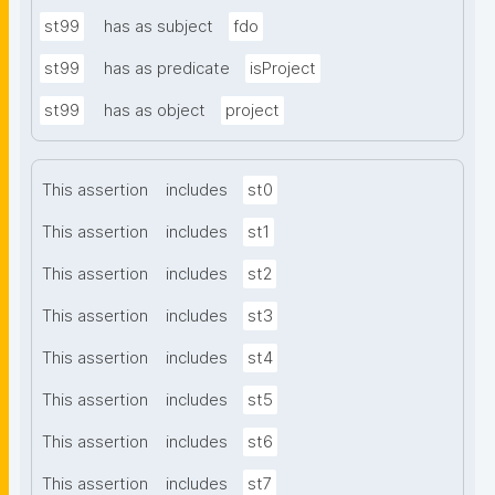
st99
has as subject
fdo
st99
has as predicate
isProject
st99
has as object
project
This assertion
includes
st0
This assertion
includes
st1
This assertion
includes
st2
This assertion
includes
st3
This assertion
includes
st4
This assertion
includes
st5
This assertion
includes
st6
This assertion
includes
st7