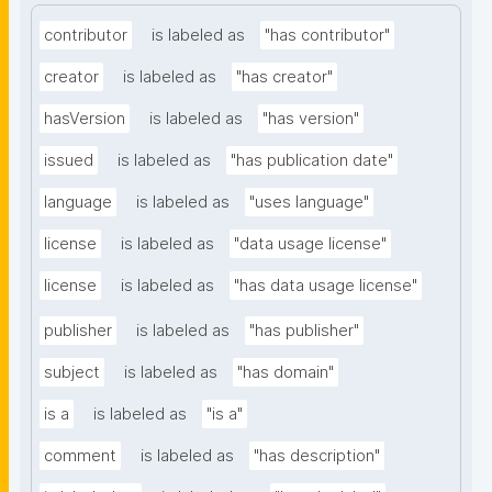
contributor
is labeled as
"has contributor"
creator
is labeled as
"has creator"
hasVersion
is labeled as
"has version"
issued
is labeled as
"has publication date"
language
is labeled as
"uses language"
license
is labeled as
"data usage license"
license
is labeled as
"has data usage license"
publisher
is labeled as
"has publisher"
subject
is labeled as
"has domain"
is a
is labeled as
"is a"
comment
is labeled as
"has description"