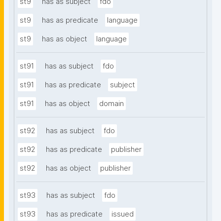
st9
has as subject
fdo
st9
has as predicate
language
st9
has as object
language
st91
has as subject
fdo
st91
has as predicate
subject
st91
has as object
domain
st92
has as subject
fdo
st92
has as predicate
publisher
st92
has as object
publisher
st93
has as subject
fdo
st93
has as predicate
issued