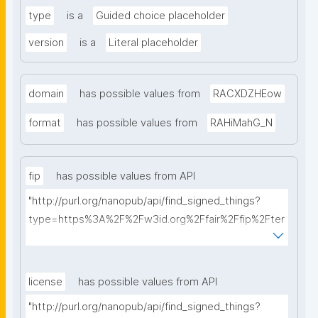
type
is a
Guided choice placeholder
version
is a
Literal placeholder
domain
has possible values from
RACXDZHEow
format
has possible values from
RAHiMahG_N
fip
has possible values from API
"http://purl.org/nanopub/api/find_signed_things?
type=https%3A%2F%2Fw3id.org%2Ffair%2Ffip%2Fter
ms%2FFAIR-Implementation-Profile&searchterm="
license
has possible values from API
"http://purl.org/nanopub/api/find_signed_things?