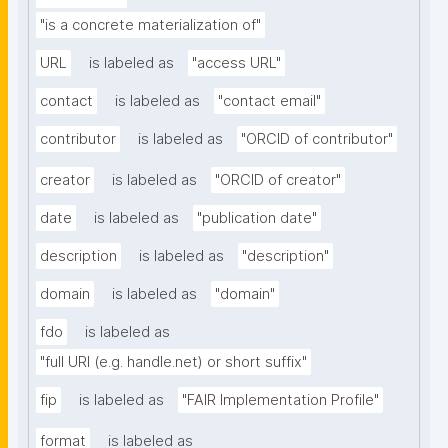
"is a concrete materialization of"
URL
is labeled as
"access URL"
contact
is labeled as
"contact email"
contributor
is labeled as
"ORCID of contributor"
creator
is labeled as
"ORCID of creator"
date
is labeled as
"publication date"
description
is labeled as
"description"
domain
is labeled as
"domain"
fdo
is labeled as
"full URI (e.g. handle.net) or short suffix"
fip
is labeled as
"FAIR Implementation Profile"
format
is labeled as