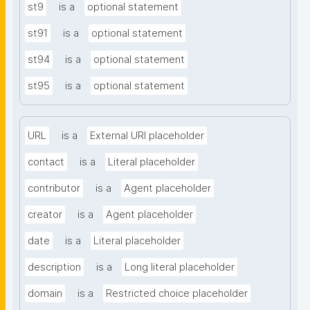
st9
is a
optional statement
st91
is a
optional statement
st94
is a
optional statement
st95
is a
optional statement
URL
is a
External URI placeholder
contact
is a
Literal placeholder
contributor
is a
Agent placeholder
creator
is a
Agent placeholder
date
is a
Literal placeholder
description
is a
Long literal placeholder
domain
is a
Restricted choice placeholder