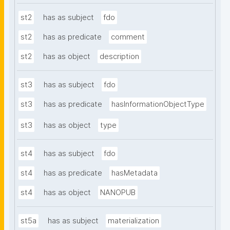
st2
has as subject
fdo
st2
has as predicate
comment
st2
has as object
description
st3
has as subject
fdo
st3
has as predicate
hasInformationObjectType
st3
has as object
type
st4
has as subject
fdo
st4
has as predicate
hasMetadata
st4
has as object
NANOPUB
st5a
has as subject
materialization