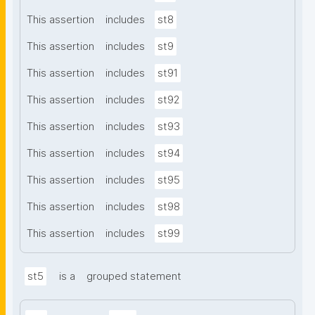
This assertion
includes
st8
This assertion
includes
st9
This assertion
includes
st91
This assertion
includes
st92
This assertion
includes
st93
This assertion
includes
st94
This assertion
includes
st95
This assertion
includes
st98
This assertion
includes
st99
st5
is a
grouped statement