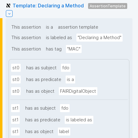
Template: Declaring a Method
AssertionTemplate
This assertion
is a
assertion template
This assertion
is labeled as
"Declaring a Method"
This assertion
has tag
"MAC"
st0
has as subject
fdo
st0
has as predicate
is a
st0
has as object
FAIRDigitalObject
st1
has as subject
fdo
st1
has as predicate
is labeled as
st1
has as object
label