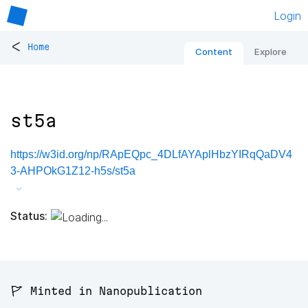
Login
<
Home
Content
Explore
st5a
https://w3id.org/np/RApEQpc_4DLfAYAplHbzYIRqQaDV4
3-AHPOkG1Z12-h5s/st5a
Status:
🚩 Minted in Nanopublication