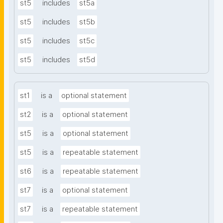
st5
includes
st5a
st5
includes
st5b
st5
includes
st5c
st5
includes
st5d
st1
is a
optional statement
st2
is a
optional statement
st5
is a
optional statement
st5
is a
repeatable statement
st6
is a
repeatable statement
st7
is a
optional statement
st7
is a
repeatable statement