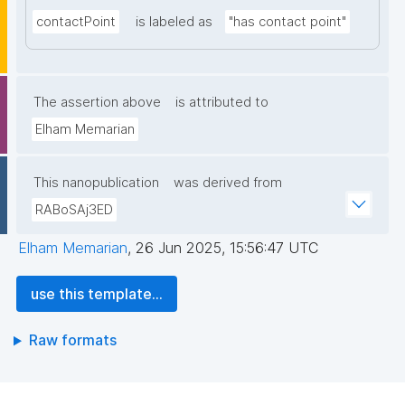
contactPoint
is labeled as
"has contact point"
The assertion above
is attributed to
Elham Memarian
This nanopublication
was derived from
RABoSAj3ED
Elham Memarian
,
26 Jun 2025, 15:56:47 UTC
use this template...
Raw formats