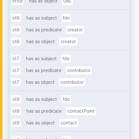
st5d
has as object
URL
st6
has as subject
fdo
st6
has as predicate
creator
st6
has as object
creator
st7
has as subject
fdo
st7
has as predicate
contributor
st7
has as object
contributor
st8
has as subject
fdo
st8
has as predicate
contactPoint
st8
has as object
contact