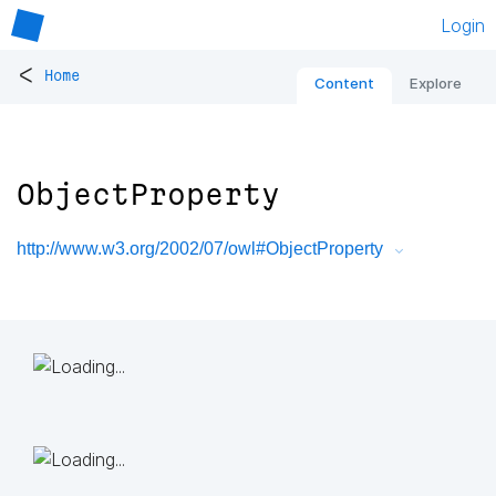
Login
<
Home
Content
Explore
ObjectProperty
http://www.w3.org/2002/07/owl#ObjectProperty