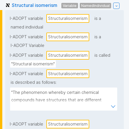
Structural isomerism
Variable
NamedIndividual
I-ADOPT variable
Structuralisomerism
is a
named individual
I-ADOPT variable
Structuralisomerism
is a
I-ADOPT Variable
I-ADOPT variable
Structuralisomerism
is called
"Structural isomerism"
I-ADOPT variable
Structuralisomerism
is described as follows:
"The phenomenon whereby certain chemical 
compounds have structures that are different 
although the compounds possess the same 
elemental composition."
I-ADOPT variable
Structuralisomerism