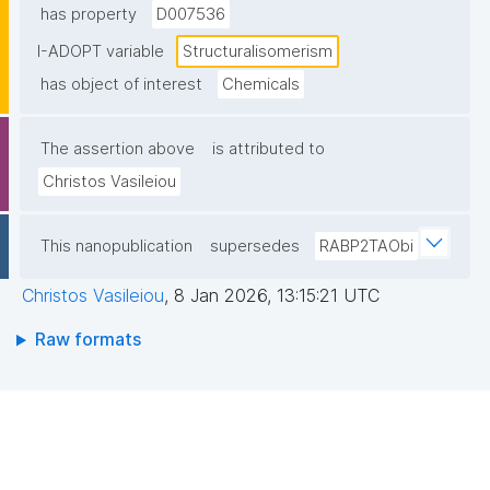
has property
D007536
I-ADOPT variable
Structuralisomerism
has object of interest
Chemicals
The assertion above
is attributed to
Christos Vasileiou
This nanopublication
supersedes
RABP2TAObi
Christos Vasileiou
,
8 Jan 2026, 13:15:21 UTC
Raw formats