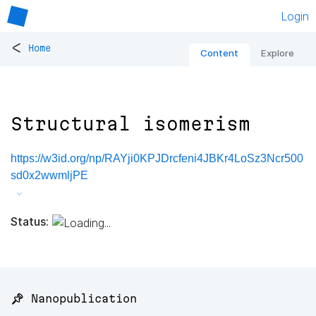
Login
<
Home
Content
Explore
Structural isomerism
https://w3id.org/np/RAYji0KPJDrcfeni4JBKr4LoSz3Ncr500
sd0x2wwmljPE
Status:
📌 Nanopublication