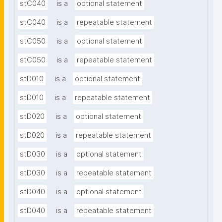
stC040
is a
optional statement
stC040
is a
repeatable statement
stC050
is a
optional statement
stC050
is a
repeatable statement
stD010
is a
optional statement
stD010
is a
repeatable statement
stD020
is a
optional statement
stD020
is a
repeatable statement
stD030
is a
optional statement
stD030
is a
repeatable statement
stD040
is a
optional statement
stD040
is a
repeatable statement