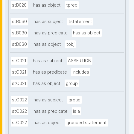
stB020
has as object
tpred
stB030
has as subject
tstatement
stB030
has as predicate
has as object
stB030
has as object
tobj
stC021
has as subject
ASSERTION
stC021
has as predicate
includes
stC021
has as object
group
stC022
has as subject
group
stC022
has as predicate
is a
stC022
has as object
grouped statement