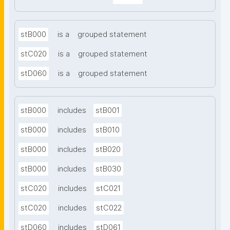
stB000
is a
grouped statement
stC020
is a
grouped statement
stD060
is a
grouped statement
stB000
includes
stB001
stB000
includes
stB010
stB000
includes
stB020
stB000
includes
stB030
stC020
includes
stC021
stC020
includes
stC022
stD060
includes
stD061