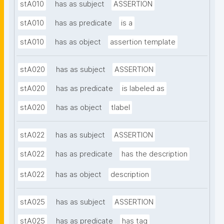
stA010
has as subject
ASSERTION
stA010
has as predicate
is a
stA010
has as object
assertion template
stA020
has as subject
ASSERTION
stA020
has as predicate
is labeled as
stA020
has as object
tlabel
stA022
has as subject
ASSERTION
stA022
has as predicate
has the description
stA022
has as object
description
stA025
has as subject
ASSERTION
stA025
has as predicate
has tag