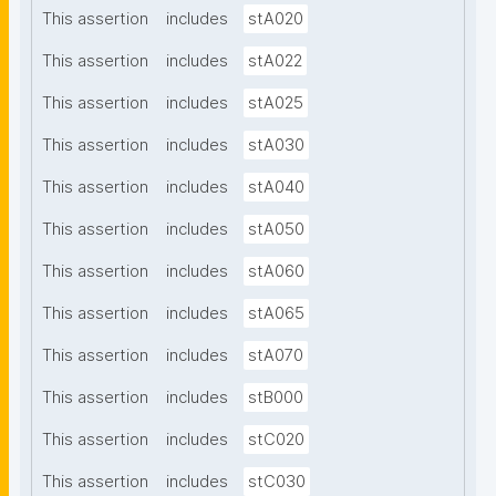
This assertion
includes
stA020
This assertion
includes
stA022
This assertion
includes
stA025
This assertion
includes
stA030
This assertion
includes
stA040
This assertion
includes
stA050
This assertion
includes
stA060
This assertion
includes
stA065
This assertion
includes
stA070
This assertion
includes
stB000
This assertion
includes
stC020
This assertion
includes
stC030