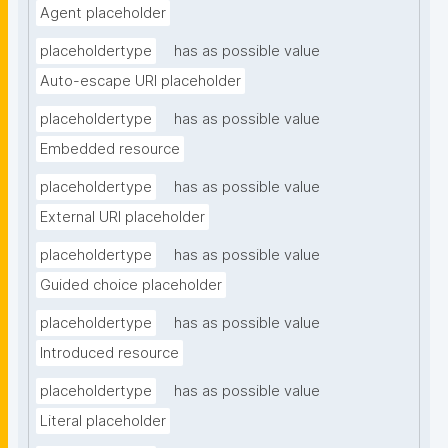
Agent placeholder
placeholdertype
has as possible value
Auto-escape URI placeholder
placeholdertype
has as possible value
Embedded resource
placeholdertype
has as possible value
External URI placeholder
placeholdertype
has as possible value
Guided choice placeholder
placeholdertype
has as possible value
Introduced resource
placeholdertype
has as possible value
Literal placeholder