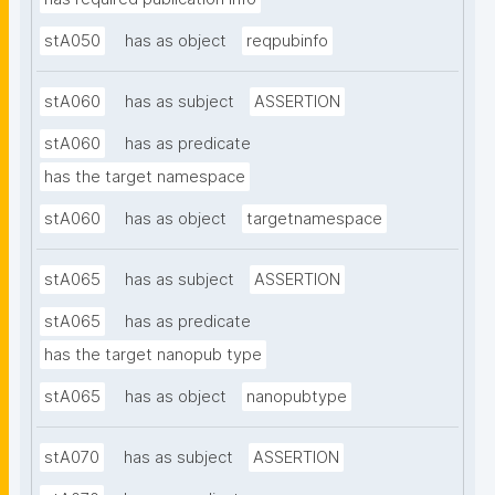
stA050
has as object
reqpubinfo
stA060
has as subject
ASSERTION
stA060
has as predicate
has the target namespace
stA060
has as object
targetnamespace
stA065
has as subject
ASSERTION
stA065
has as predicate
has the target nanopub type
stA065
has as object
nanopubtype
stA070
has as subject
ASSERTION