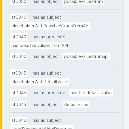
stD030
has as object
possiblevaluesfrom
stD040
has as subject
placeholderWithPossibleValuesFromApi
stD040
has as predicate
has possible values from API
stD040
has as object
possiblevaluesfromapi
stD045
has as subject
placeholderWithDefaultValue
stD045
has as predicate
has the default value
stD045
has as object
defaultvalue
stD046
has as subject