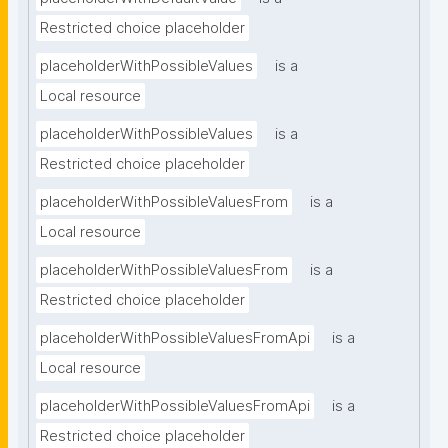
Restricted choice placeholder
placeholderWithPossibleValues
is a
Local resource
placeholderWithPossibleValues
is a
Restricted choice placeholder
placeholderWithPossibleValuesFrom
is a
Local resource
placeholderWithPossibleValuesFrom
is a
Restricted choice placeholder
placeholderWithPossibleValuesFromApi
is a
Local resource
placeholderWithPossibleValuesFromApi
is a
Restricted choice placeholder