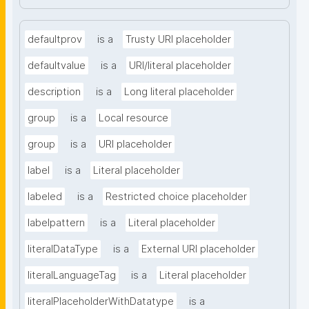
defaultprov
is a
Trusty URI placeholder
defaultvalue
is a
URI/literal placeholder
description
is a
Long literal placeholder
group
is a
Local resource
group
is a
URI placeholder
label
is a
Literal placeholder
labeled
is a
Restricted choice placeholder
labelpattern
is a
Literal placeholder
literalDataType
is a
External URI placeholder
literalLanguageTag
is a
Literal placeholder
literalPlaceholderWithDatatype
is a