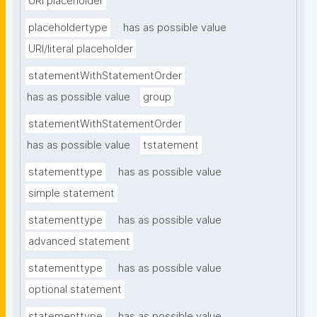
URI placeholder
placeholdertype
has as possible value
URI/literal placeholder
statementWithStatementOrder
has as possible value
group
statementWithStatementOrder
has as possible value
tstatement
statementtype
has as possible value
simple statement
statementtype
has as possible value
advanced statement
statementtype
has as possible value
optional statement
statementtype
has as possible value