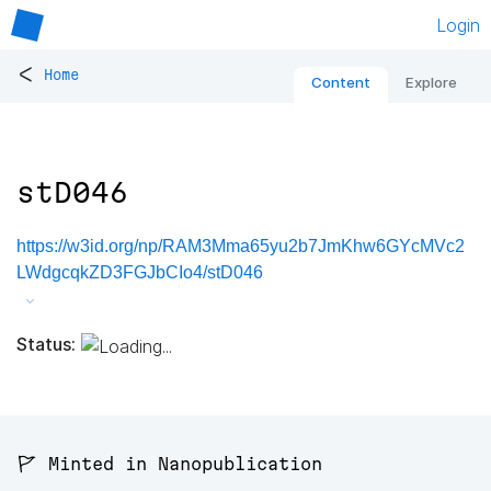
Login
<
Home
Content
Explore
stD046
https://w3id.org/np/RAM3Mma65yu2b7JmKhw6GYcMVc2
LWdgcqkZD3FGJbCIo4/stD046
Status:
🚩 Minted in Nanopublication