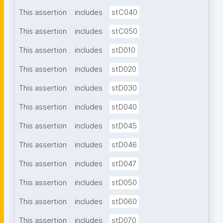
This assertion
includes
stC040
This assertion
includes
stC050
This assertion
includes
stD010
This assertion
includes
stD020
This assertion
includes
stD030
This assertion
includes
stD040
This assertion
includes
stD045
This assertion
includes
stD046
This assertion
includes
stD047
This assertion
includes
stD050
This assertion
includes
stD060
This assertion
includes
stD070