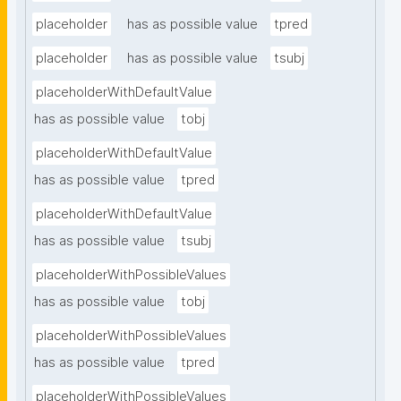
placeholder
has as possible value
tpred
placeholder
has as possible value
tsubj
placeholderWithDefaultValue
has as possible value
tobj
placeholderWithDefaultValue
has as possible value
tpred
placeholderWithDefaultValue
has as possible value
tsubj
placeholderWithPossibleValues
has as possible value
tobj
placeholderWithPossibleValues
has as possible value
tpred
placeholderWithPossibleValues