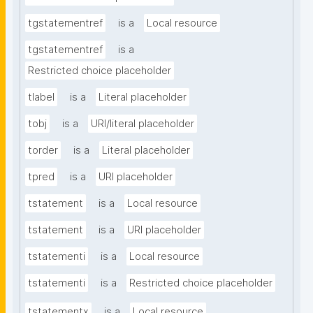
tgstatementref
is a
Local resource
tgstatementref
is a
Restricted choice placeholder
tlabel
is a
Literal placeholder
tobj
is a
URI/literal placeholder
torder
is a
Literal placeholder
tpred
is a
URI placeholder
tstatement
is a
Local resource
tstatement
is a
URI placeholder
tstatementi
is a
Local resource
tstatementi
is a
Restricted choice placeholder
tstatementx
is a
Local resource