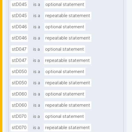
stD045
is a
optional statement
stD045
is a
repeatable statement
stD046
is a
optional statement
stD046
is a
repeatable statement
stD047
is a
optional statement
stD047
is a
repeatable statement
stD050
is a
optional statement
stD050
is a
repeatable statement
stD060
is a
optional statement
stD060
is a
repeatable statement
stD070
is a
optional statement
stD070
is a
repeatable statement