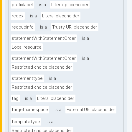
prefixlabel
is a
Literal placeholder
regex
is a
Literal placeholder
reqpubinfo
is a
Trusty URI placeholder
statementWithStatementOrder
is a
Local resource
statementWithStatementOrder
is a
Restricted choice placeholder
statementtype
is a
Restricted choice placeholder
tag
is a
Literal placeholder
targetnamespace
is a
External URI placeholder
templateType
is a
Restricted choice placeholder