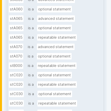
stA060
is a
optional statement
stA065
is a
advanced statement
stA065
is a
optional statement
stA065
is a
repeatable statement
stA070
is a
advanced statement
stA070
is a
optional statement
stB000
is a
repeatable statement
stC020
is a
optional statement
stC020
is a
repeatable statement
stC030
is a
optional statement
stC030
is a
repeatable statement