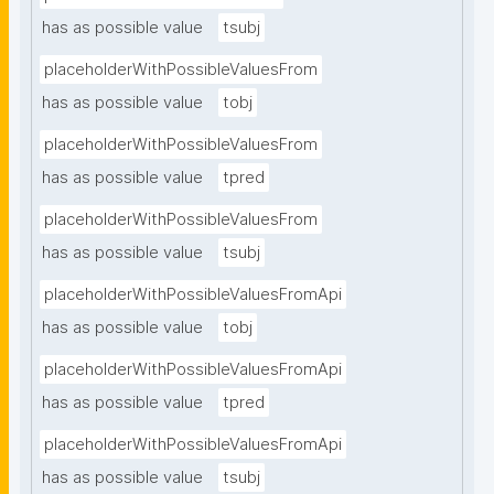
has as possible value
tsubj
placeholderWithPossibleValuesFrom
has as possible value
tobj
placeholderWithPossibleValuesFrom
has as possible value
tpred
placeholderWithPossibleValuesFrom
has as possible value
tsubj
placeholderWithPossibleValuesFromApi
has as possible value
tobj
placeholderWithPossibleValuesFromApi
has as possible value
tpred
placeholderWithPossibleValuesFromApi
has as possible value
tsubj