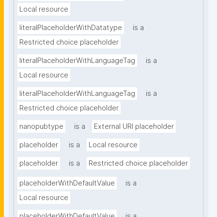
Local resource
literalPlaceholderWithDatatype
is a
Restricted choice placeholder
literalPlaceholderWithLanguageTag
is a
Local resource
literalPlaceholderWithLanguageTag
is a
Restricted choice placeholder
nanopubtype
is a
External URI placeholder
placeholder
is a
Local resource
placeholder
is a
Restricted choice placeholder
placeholderWithDefaultValue
is a
Local resource
placeholderWithDefaultValue
is a