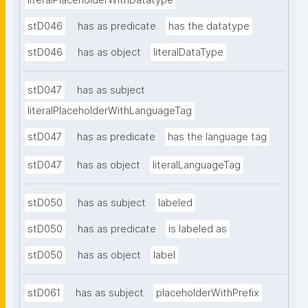
literalPlaceholderWithDatatype
stD046
has as predicate
has the datatype
stD046
has as object
literalDataType
stD047
has as subject
literalPlaceholderWithLanguageTag
stD047
has as predicate
has the language tag
stD047
has as object
literalLanguageTag
stD050
has as subject
labeled
stD050
has as predicate
is labeled as
stD050
has as object
label
stD061
has as subject
placeholderWithPrefix