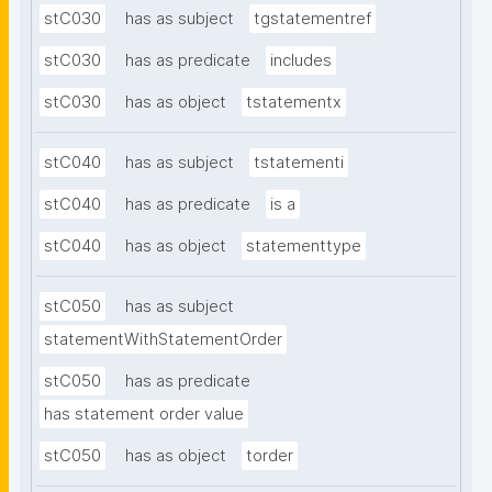
stC030
has as subject
tgstatementref
stC030
has as predicate
includes
stC030
has as object
tstatementx
stC040
has as subject
tstatementi
stC040
has as predicate
is a
stC040
has as object
statementtype
stC050
has as subject
statementWithStatementOrder
stC050
has as predicate
has statement order value
stC050
has as object
torder