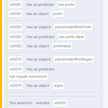
stD061
has as predicate
has prefix
stD061
has as object
prefix
stD062
has as subject
placeholderWithPrefix
stD062
has as predicate
has prefix label
stD062
has as object
prefixlabel
stD070
has as subject
placeholderWithRegex
stD070
has as predicate
has regular expression
stD070
has as object
regex
This assertion
includes
stA010