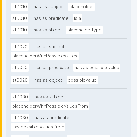
stD010
has as subject
placeholder
stD010
has as predicate
is a
stD010
has as object
placeholdertype
stD020
has as subject
placeholderWithPossibleValues
stD020
has as predicate
has as possible value
stD020
has as object
possiblevalue
stD030
has as subject
placeholderWithPossibleValuesFrom
stD030
has as predicate
has possible values from