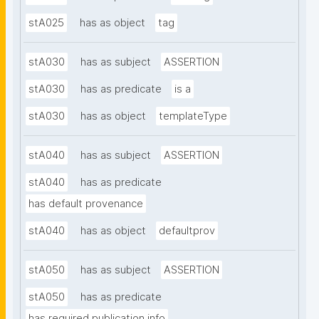
stA025
has as object
tag
stA030
has as subject
ASSERTION
stA030
has as predicate
is a
stA030
has as object
templateType
stA040
has as subject
ASSERTION
stA040
has as predicate
has default provenance
stA040
has as object
defaultprov
stA050
has as subject
ASSERTION
stA050
has as predicate
has required publication info