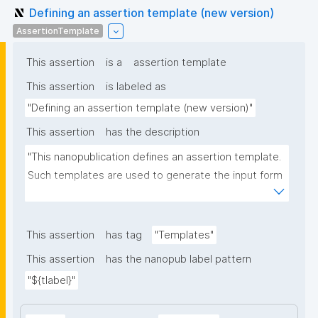
Defining an assertion template (new version)
AssertionTemplate
This assertion
is a
assertion template
This assertion
is labeled as
"Defining an assertion template (new version)"
This assertion
has the description
"This nanopublication defines an assertion template. 
Such templates are used to generate the input form 
for the assertion part of nanopublications."
This assertion
has tag
"Templates"
This assertion
has the nanopub label pattern
"${tlabel}"