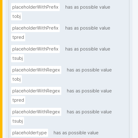
placeholderWithPrefix
has as possible value
tobj
placeholderWithPrefix
has as possible value
tpred
placeholderWithPrefix
has as possible value
tsubj
placeholderWithRegex
has as possible value
tobj
placeholderWithRegex
has as possible value
tpred
placeholderWithRegex
has as possible value
tsubj
placeholdertype
has as possible value