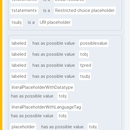
tstatementx
is a
Restricted choice placeholder
tsubj
is a
URI placeholder
labeled
has as possible value
possiblevalue
labeled
has as possible value
tobj
labeled
has as possible value
tpred
labeled
has as possible value
tsubj
literalPlaceholderWithDatatype
has as possible value
tobj
literalPlaceholderWithLanguageTag
has as possible value
tobj
placeholder
has as possible value
tobj