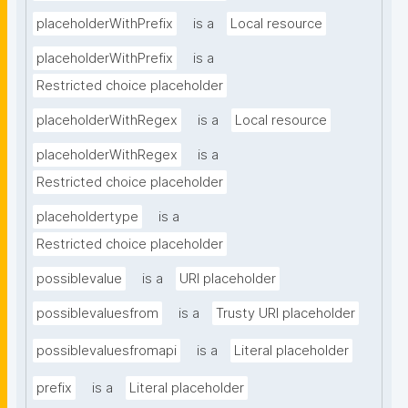
placeholderWithPrefix
is a
Local resource
placeholderWithPrefix
is a
Restricted choice placeholder
placeholderWithRegex
is a
Local resource
placeholderWithRegex
is a
Restricted choice placeholder
placeholdertype
is a
Restricted choice placeholder
possiblevalue
is a
URI placeholder
possiblevaluesfrom
is a
Trusty URI placeholder
possiblevaluesfromapi
is a
Literal placeholder
prefix
is a
Literal placeholder