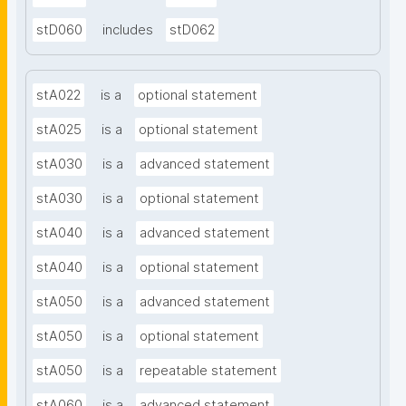
stD060
includes
stD062
stA022
is a
optional statement
stA025
is a
optional statement
stA030
is a
advanced statement
stA030
is a
optional statement
stA040
is a
advanced statement
stA040
is a
optional statement
stA050
is a
advanced statement
stA050
is a
optional statement
stA050
is a
repeatable statement
stA060
is a
advanced statement