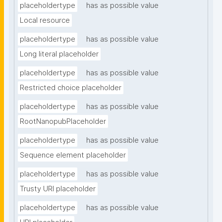
placeholdertype
has as possible value
Local resource
placeholdertype
has as possible value
Long literal placeholder
placeholdertype
has as possible value
Restricted choice placeholder
placeholdertype
has as possible value
RootNanopubPlaceholder
placeholdertype
has as possible value
Sequence element placeholder
placeholdertype
has as possible value
Trusty URI placeholder
placeholdertype
has as possible value