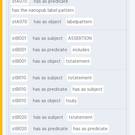
stA070
has as predicate
has the nanopub label pattern
stA070
has as object
labelpattern
stB001
has as subject
ASSERTION
stB001
has as predicate
includes
stB001
has as object
tstatement
stB010
has as subject
tstatement
stB010
has as predicate
has as subject
stB010
has as object
tsubj
stB020
has as subject
tstatement
stB020
has as predicate
has as predicate