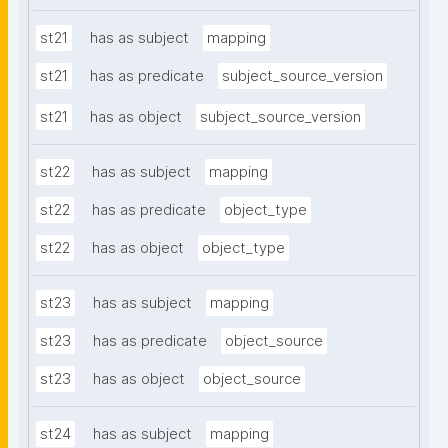
st21
has as subject
mapping
st21
has as predicate
subject_source_version
st21
has as object
subject_source_version
st22
has as subject
mapping
st22
has as predicate
object_type
st22
has as object
object_type
st23
has as subject
mapping
st23
has as predicate
object_source
st23
has as object
object_source
st24
has as subject
mapping