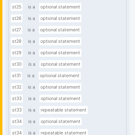
st25
is a
optional statement
st26
is a
optional statement
st27
is a
optional statement
st28
is a
optional statement
st29
is a
optional statement
st30
is a
optional statement
st31
is a
optional statement
st32
is a
optional statement
st33
is a
optional statement
st33
is a
repeatable statement
st34
is a
optional statement
st34
is a
repeatable statement