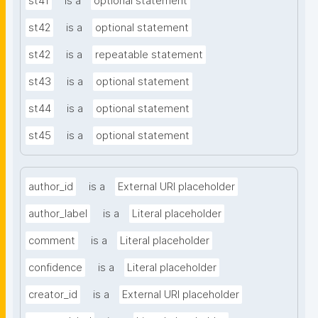
st41
is a
optional statement
st42
is a
optional statement
st42
is a
repeatable statement
st43
is a
optional statement
st44
is a
optional statement
st45
is a
optional statement
author_id
is a
External URI placeholder
author_label
is a
Literal placeholder
comment
is a
Literal placeholder
confidence
is a
Literal placeholder
creator_id
is a
External URI placeholder