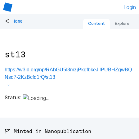
Login
<
Home
Content
Explore
st13
https://w3id.org/np/RAbGU5I3mzjPkqfbkeJjlPUBHZgwBQ
Nsd7-2KzBcfd1rQ/st13
Status:
🚩 Minted in Nanopublication