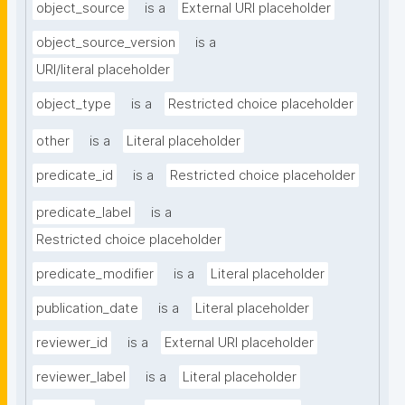
object_source
is a
External URI placeholder
object_source_version
is a
URI/literal placeholder
object_type
is a
Restricted choice placeholder
other
is a
Literal placeholder
predicate_id
is a
Restricted choice placeholder
predicate_label
is a
Restricted choice placeholder
predicate_modifier
is a
Literal placeholder
publication_date
is a
Literal placeholder
reviewer_id
is a
External URI placeholder
reviewer_label
is a
Literal placeholder