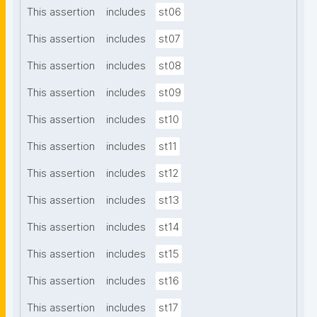
This assertion
includes
st06
This assertion
includes
st07
This assertion
includes
st08
This assertion
includes
st09
This assertion
includes
st10
This assertion
includes
st11
This assertion
includes
st12
This assertion
includes
st13
This assertion
includes
st14
This assertion
includes
st15
This assertion
includes
st16
This assertion
includes
st17