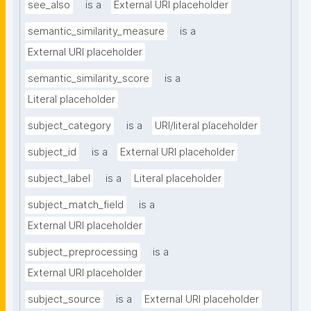
see_also
is a
External URI placeholder
semantic_similarity_measure
is a
External URI placeholder
semantic_similarity_score
is a
Literal placeholder
subject_category
is a
URI/literal placeholder
subject_id
is a
External URI placeholder
subject_label
is a
Literal placeholder
subject_match_field
is a
External URI placeholder
subject_preprocessing
is a
External URI placeholder
subject_source
is a
External URI placeholder