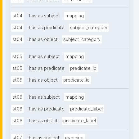
st04
has as subject
mapping
st04
has as predicate
subject_category
st04
has as object
subject_category
st05
has as subject
mapping
st05
has as predicate
predicate_id
st05
has as object
predicate_id
st06
has as subject
mapping
st06
has as predicate
predicate_label
st06
has as object
predicate_label
st07
has as subject
mapping