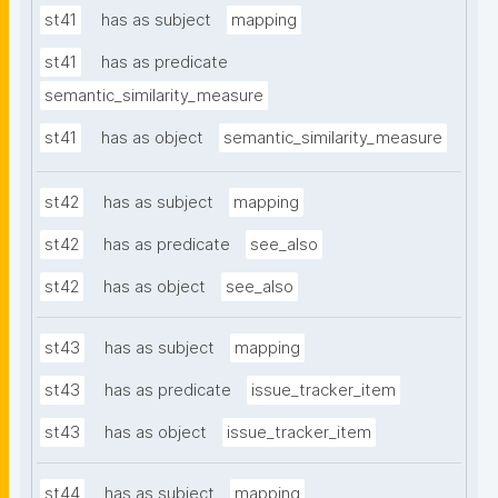
st41
has as subject
mapping
st41
has as predicate
semantic_similarity_measure
st41
has as object
semantic_similarity_measure
st42
has as subject
mapping
st42
has as predicate
see_also
st42
has as object
see_also
st43
has as subject
mapping
st43
has as predicate
issue_tracker_item
st43
has as object
issue_tracker_item
st44
has as subject
mapping