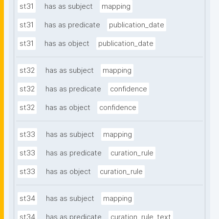
st31
has as subject
mapping
st31
has as predicate
publication_date
st31
has as object
publication_date
st32
has as subject
mapping
st32
has as predicate
confidence
st32
has as object
confidence
st33
has as subject
mapping
st33
has as predicate
curation_rule
st33
has as object
curation_rule
st34
has as subject
mapping
st34
has as predicate
curation_rule_text