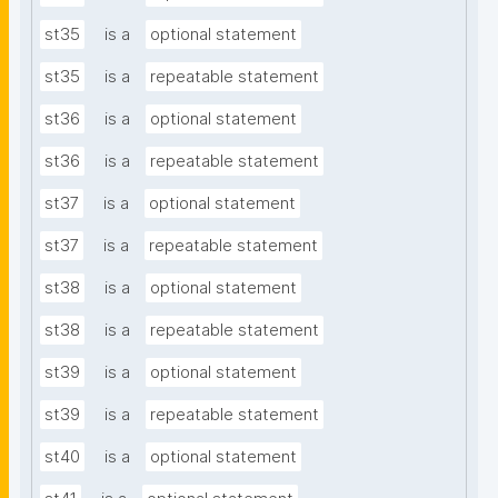
st35
is a
optional statement
st35
is a
repeatable statement
st36
is a
optional statement
st36
is a
repeatable statement
st37
is a
optional statement
st37
is a
repeatable statement
st38
is a
optional statement
st38
is a
repeatable statement
st39
is a
optional statement
st39
is a
repeatable statement
st40
is a
optional statement