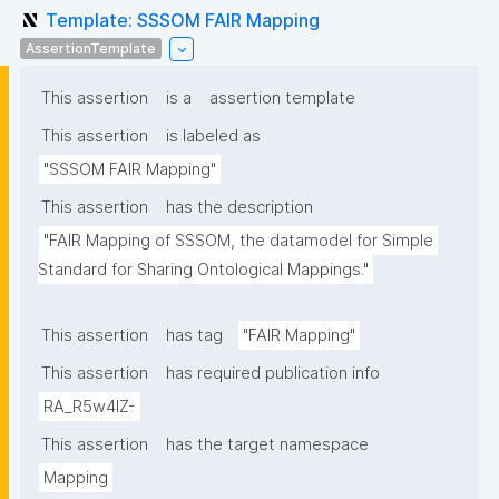
Template: SSSOM FAIR Mapping
AssertionTemplate
This assertion
is a
assertion template
This assertion
is labeled as
"SSSOM FAIR Mapping"
This assertion
has the description
"FAIR Mapping of SSSOM, the datamodel for Simple 
Standard for Sharing Ontological Mappings."
This assertion
has tag
"FAIR Mapping"
This assertion
has required publication info
RA_R5w4lZ-
This assertion
has the target namespace
Mapping