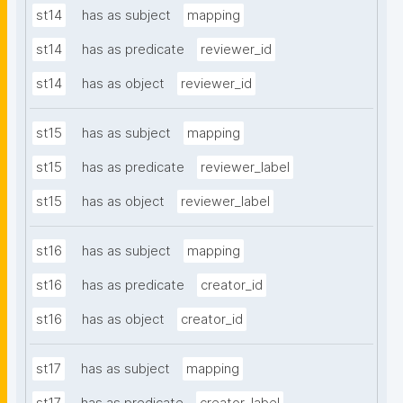
st14
has as subject
mapping
st14
has as predicate
reviewer_id
st14
has as object
reviewer_id
st15
has as subject
mapping
st15
has as predicate
reviewer_label
st15
has as object
reviewer_label
st16
has as subject
mapping
st16
has as predicate
creator_id
st16
has as object
creator_id
st17
has as subject
mapping