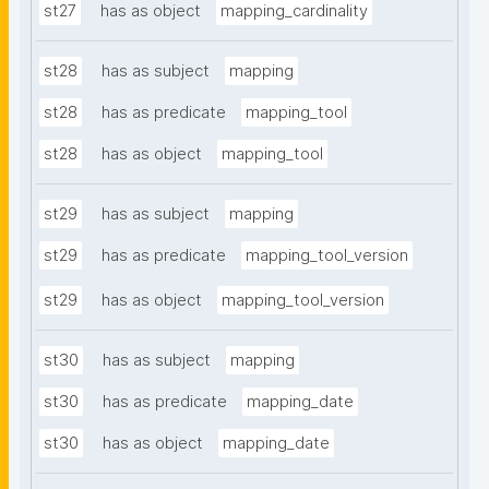
st27
has as object
mapping_cardinality
st28
has as subject
mapping
st28
has as predicate
mapping_tool
st28
has as object
mapping_tool
st29
has as subject
mapping
st29
has as predicate
mapping_tool_version
st29
has as object
mapping_tool_version
st30
has as subject
mapping
st30
has as predicate
mapping_date
st30
has as object
mapping_date