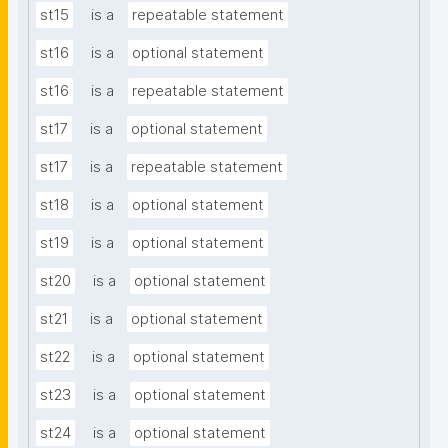
st15
is a
repeatable statement
st16
is a
optional statement
st16
is a
repeatable statement
st17
is a
optional statement
st17
is a
repeatable statement
st18
is a
optional statement
st19
is a
optional statement
st20
is a
optional statement
st21
is a
optional statement
st22
is a
optional statement
st23
is a
optional statement
st24
is a
optional statement