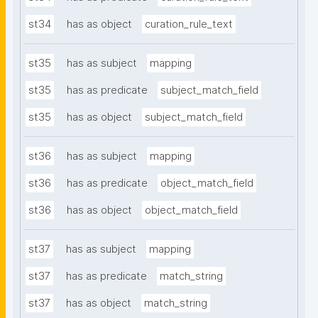
st34
has as object
curation_rule_text
st35
has as subject
mapping
st35
has as predicate
subject_match_field
st35
has as object
subject_match_field
st36
has as subject
mapping
st36
has as predicate
object_match_field
st36
has as object
object_match_field
st37
has as subject
mapping
st37
has as predicate
match_string
st37
has as object
match_string