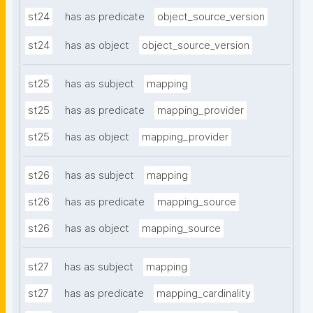
st24
has as predicate
object_source_version
st24
has as object
object_source_version
st25
has as subject
mapping
st25
has as predicate
mapping_provider
st25
has as object
mapping_provider
st26
has as subject
mapping
st26
has as predicate
mapping_source
st26
has as object
mapping_source
st27
has as subject
mapping
st27
has as predicate
mapping_cardinality