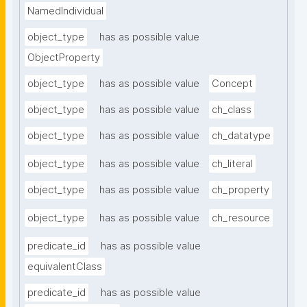
NamedIndividual
object_type
has as possible value
ObjectProperty
object_type
has as possible value
Concept
object_type
has as possible value
ch_class
object_type
has as possible value
ch_datatype
object_type
has as possible value
ch_literal
object_type
has as possible value
ch_property
object_type
has as possible value
ch_resource
predicate_id
has as possible value
equivalentClass
predicate_id
has as possible value