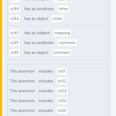
st44
has as predicate
other
st44
has as object
other
st45
has as subject
mapping
st45
has as predicate
comment
st45
has as object
comment
This assertion
includes
st01
This assertion
includes
st02
This assertion
includes
st03
This assertion
includes
st04
This assertion
includes
st05