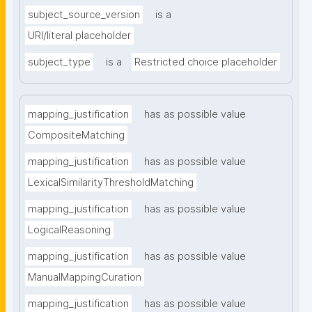
subject_source_version
is a
URI/literal placeholder
subject_type
is a
Restricted choice placeholder
mapping_justification
has as possible value
CompositeMatching
mapping_justification
has as possible value
LexicalSimilarityThresholdMatching
mapping_justification
has as possible value
LogicalReasoning
mapping_justification
has as possible value
ManualMappingCuration
mapping_justification
has as possible value