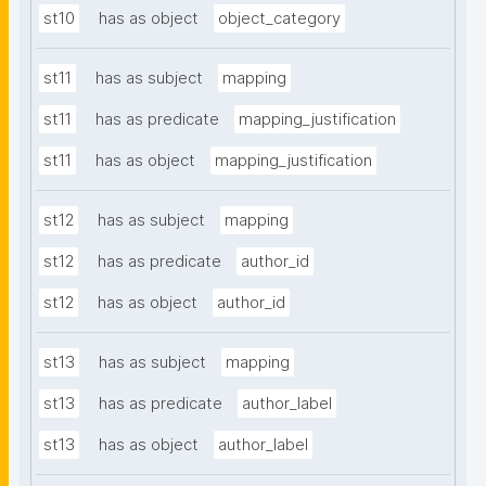
st10
has as object
object_category
st11
has as subject
mapping
st11
has as predicate
mapping_justification
st11
has as object
mapping_justification
st12
has as subject
mapping
st12
has as predicate
author_id
st12
has as object
author_id
st13
has as subject
mapping
st13
has as predicate
author_label
st13
has as object
author_label