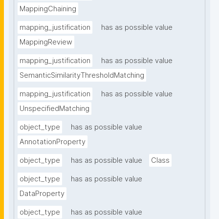
MappingChaining
mapping_justification
has as possible value
MappingReview
mapping_justification
has as possible value
SemanticSimilarityThresholdMatching
mapping_justification
has as possible value
UnspecifiedMatching
object_type
has as possible value
AnnotationProperty
object_type
has as possible value
Class
object_type
has as possible value
DataProperty
object_type
has as possible value