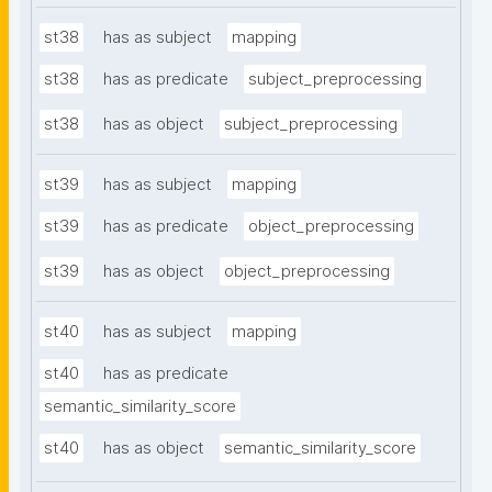
st38
has as subject
mapping
st38
has as predicate
subject_preprocessing
st38
has as object
subject_preprocessing
st39
has as subject
mapping
st39
has as predicate
object_preprocessing
st39
has as object
object_preprocessing
st40
has as subject
mapping
st40
has as predicate
semantic_similarity_score
st40
has as object
semantic_similarity_score