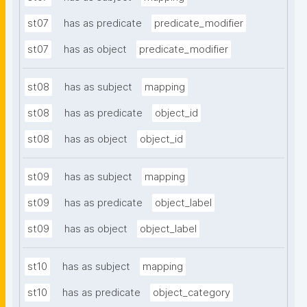
st07
has as predicate
predicate_modifier
st07
has as object
predicate_modifier
st08
has as subject
mapping
st08
has as predicate
object_id
st08
has as object
object_id
st09
has as subject
mapping
st09
has as predicate
object_label
st09
has as object
object_label
st10
has as subject
mapping
st10
has as predicate
object_category