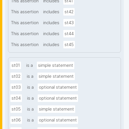
This assertion
includes
st41
This assertion
includes
st42
This assertion
includes
st43
This assertion
includes
st44
This assertion
includes
st45
st01
is a
simple statement
st02
is a
simple statement
st03
is a
optional statement
st04
is a
optional statement
st05
is a
simple statement
st06
is a
optional statement