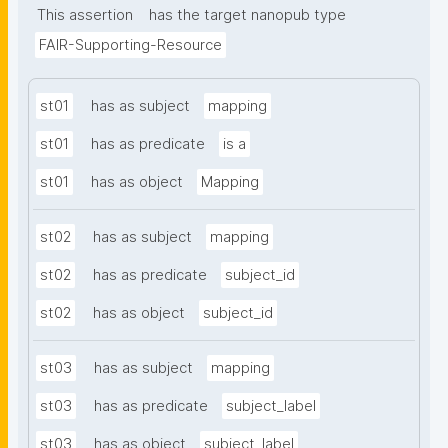
This assertion
has the target nanopub type
FAIR-Supporting-Resource
st01
has as subject
mapping
st01
has as predicate
is a
st01
has as object
Mapping
st02
has as subject
mapping
st02
has as predicate
subject_id
st02
has as object
subject_id
st03
has as subject
mapping
st03
has as predicate
subject_label
st03
has as object
subject_label