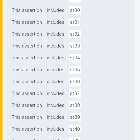
This assertion
includes
st30
This assertion
includes
st31
This assertion
includes
st32
This assertion
includes
st33
This assertion
includes
st34
This assertion
includes
st35
This assertion
includes
st36
This assertion
includes
st37
This assertion
includes
st38
This assertion
includes
st39
This assertion
includes
st40