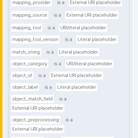
mapping_provider
is a
External URI placeholder
mapping_source
is a
External URI placeholder
mapping_tool
is a
URI/literal placeholder
mapping_tool_version
is a
Literal placeholder
match_string
is a
Literal placeholder
object_category
is a
URI/literal placeholder
object_id
is a
External URI placeholder
object_label
is a
Literal placeholder
object_match_field
is a
External URI placeholder
object_preprocessing
is a
External URI placeholder