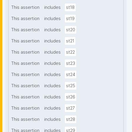
This assertion
includes
st18
This assertion
includes
st19
This assertion
includes
st20
This assertion
includes
st21
This assertion
includes
st22
This assertion
includes
st23
This assertion
includes
st24
This assertion
includes
st25
This assertion
includes
st26
This assertion
includes
st27
This assertion
includes
st28
This assertion
includes
st29