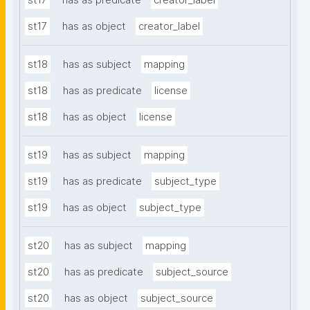
st17
has as predicate
creator_label
st17
has as object
creator_label
st18
has as subject
mapping
st18
has as predicate
license
st18
has as object
license
st19
has as subject
mapping
st19
has as predicate
subject_type
st19
has as object
subject_type
st20
has as subject
mapping
st20
has as predicate
subject_source
st20
has as object
subject_source