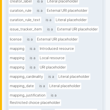
creator_label
is a
Literal placeholder
curation_rule
is a
External URI placeholder
curation_rule_text
is a
Literal placeholder
issue_tracker_item
is a
External URI placeholder
license
is a
External URI placeholder
mapping
is a
Introduced resource
mapping
is a
Local resource
mapping
is a
URI placeholder
mapping_cardinality
is a
Literal placeholder
mapping_date
is a
Literal placeholder
mapping_justification
is a
Restricted choice placeholder