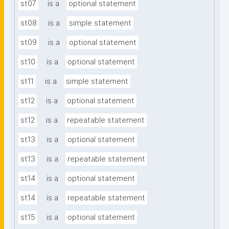
st07
is a
optional statement
st08
is a
simple statement
st09
is a
optional statement
st10
is a
optional statement
st11
is a
simple statement
st12
is a
optional statement
st12
is a
repeatable statement
st13
is a
optional statement
st13
is a
repeatable statement
st14
is a
optional statement
st14
is a
repeatable statement
st15
is a
optional statement