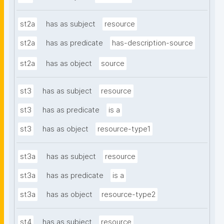
st2a
has as subject
resource
st2a
has as predicate
has-description-source
st2a
has as object
source
st3
has as subject
resource
st3
has as predicate
is a
st3
has as object
resource-type1
st3a
has as subject
resource
st3a
has as predicate
is a
st3a
has as object
resource-type2
st4
has as subject
resource