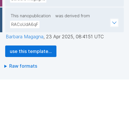
This nanopublication
was derived from
RACoUdA6qF
Barbara Magagna
,
23 Apr 2025, 08:41:51 UTC
use this template...
Raw formats