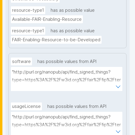
resource-type1
has as possible value
Available-FAIR-Enabling-Resource
resource-type1
has as possible value
FAIR-Enabling-Resource-to-be-Developed
software
has possible values from API
"http://purl.org/nanopub/api/find_signed_things?
type=https%3A%2F%2Fw3id.org%2Ffair%2Ffip%2Fter
ms%2FFAIR-Supporting-Software&searchterm="
usageLicense
has possible values from API
"http://purl.org/nanopub/api/find_signed_things?
type=https%3A%2F%2Fw3id.org%2Ffair%2Ffip%2Fter
ms%2FData-usage-license&searchterm="