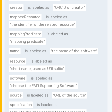
creator
is labeled as
"ORCID of creator"
mappedResource
is labeled as
"the identifier of the related resource"
mappingPredicate
is labeled as
"mapping predicate"
name
is labeled as
"the name of the software"
resource
is labeled as
"short name, used as URI suffix"
software
is labeled as
"choose the FAIR Supporting Software"
source
is labeled as
"URL of the source"
specification
is labeled as