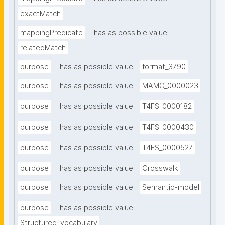
exactMatch
mappingPredicate
has as possible value
relatedMatch
purpose
has as possible value
format_3790
purpose
has as possible value
MAMO_0000023
purpose
has as possible value
T4FS_0000182
purpose
has as possible value
T4FS_0000430
purpose
has as possible value
T4FS_0000527
purpose
has as possible value
Crosswalk
purpose
has as possible value
Semantic-model
purpose
has as possible value
Structured-vocabulary