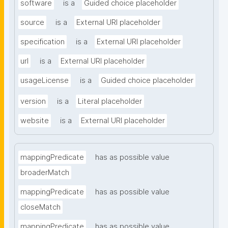
software
is a
Guided choice placeholder
source
is a
External URI placeholder
specification
is a
External URI placeholder
url
is a
External URI placeholder
usageLicense
is a
Guided choice placeholder
version
is a
Literal placeholder
website
is a
External URI placeholder
mappingPredicate
has as possible value
broaderMatch
mappingPredicate
has as possible value
closeMatch
mappingPredicate
has as possible value