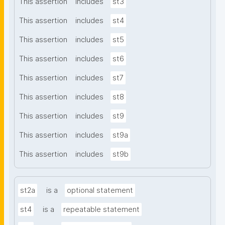
This assertion
includes
st3
This assertion
includes
st4
This assertion
includes
st5
This assertion
includes
st6
This assertion
includes
st7
This assertion
includes
st8
This assertion
includes
st9
This assertion
includes
st9a
This assertion
includes
st9b
st2a
is a
optional statement
st4
is a
repeatable statement