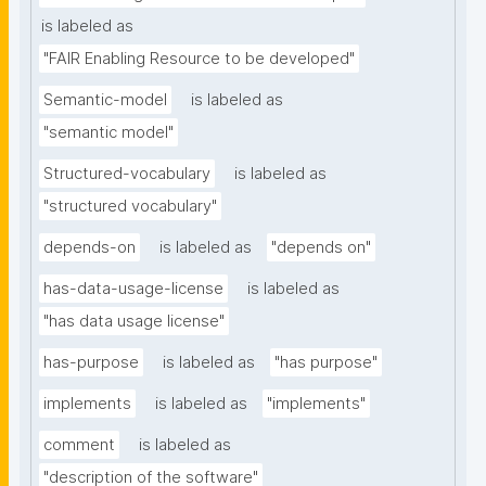
is labeled as
"FAIR Enabling Resource to be developed"
Semantic-model
is labeled as
"semantic model"
Structured-vocabulary
is labeled as
"structured vocabulary"
depends-on
is labeled as
"depends on"
has-data-usage-license
is labeled as
"has data usage license"
has-purpose
is labeled as
"has purpose"
implements
is labeled as
"implements"
comment
is labeled as
"description of the software"