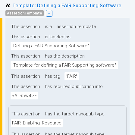
Template: Defining a FAIR Supporting Software
AssertionTemplate
This assertion
is a
assertion template
This assertion
is labeled as
"Defining a FAIR Supporting Software"
This assertion
has the description
"Template for defining a FAIR Supporting software."
This assertion
has tag
"FAIR"
This assertion
has required publication info
RA_R5w4lZ-
This assertion
has the target nanopub type
FAIR-Enabling-Resource
This assertion
has the target nanopub type