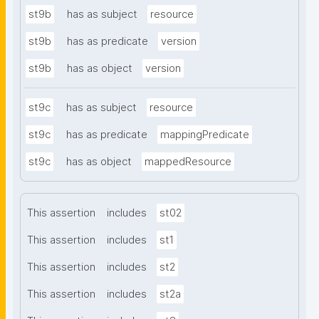
st9b
has as subject
resource
st9b
has as predicate
version
st9b
has as object
version
st9c
has as subject
resource
st9c
has as predicate
mappingPredicate
st9c
has as object
mappedResource
This assertion
includes
st02
This assertion
includes
st1
This assertion
includes
st2
This assertion
includes
st2a