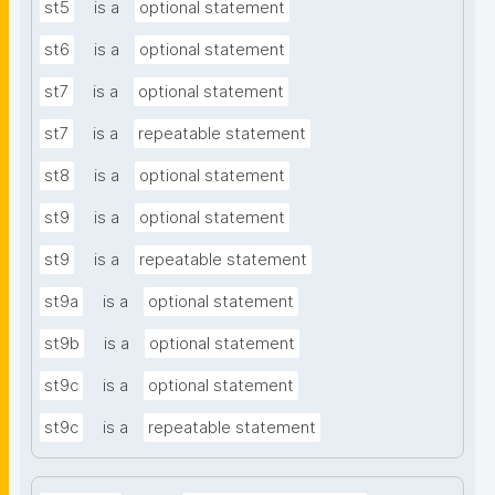
st5
is a
optional statement
st6
is a
optional statement
st7
is a
optional statement
st7
is a
repeatable statement
st8
is a
optional statement
st9
is a
optional statement
st9
is a
repeatable statement
st9a
is a
optional statement
st9b
is a
optional statement
st9c
is a
optional statement
st9c
is a
repeatable statement