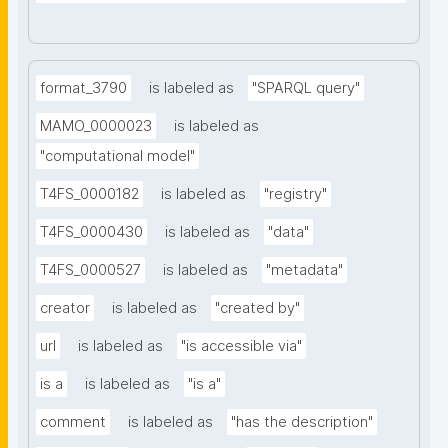
format_3790
is labeled as
"SPARQL query"
MAMO_0000023
is labeled as
"computational model"
T4FS_0000182
is labeled as
"registry"
T4FS_0000430
is labeled as
"data"
T4FS_0000527
is labeled as
"metadata"
creator
is labeled as
"created by"
url
is labeled as
"is accessible via"
is a
is labeled as
"is a"
comment
is labeled as
"has the description"