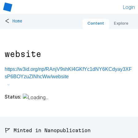
Login
<
Home
Content
Explore
website
https://w3id.org/np/RAnjV9shKI4GKfYc1dNY6KCdyay3XF
sP6BOYzuZlNhcWw/website
Status:
🚩 Minted in Nanopublication