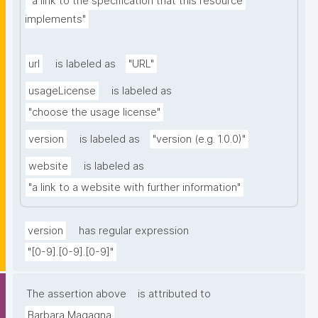
"a link to the specification that this resource 
implements"
url
is labeled as
"URL"
usageLicense
is labeled as
"choose the usage license"
version
is labeled as
"version (e.g. 1.0.0)"
website
is labeled as
"a link to a website with further information"
version
has regular expression
"[0-9].[0-9].[0-9]"
The assertion above
is attributed to
Barbara Magagna