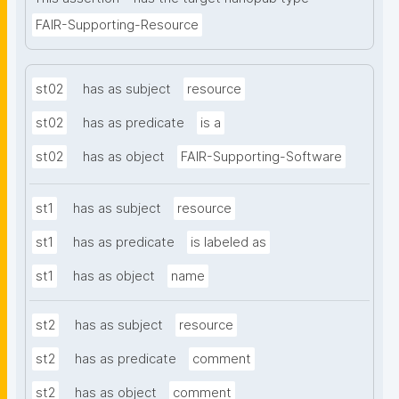
FAIR-Supporting-Resource
st02
has as subject
resource
st02
has as predicate
is a
st02
has as object
FAIR-Supporting-Software
st1
has as subject
resource
st1
has as predicate
is labeled as
st1
has as object
name
st2
has as subject
resource
st2
has as predicate
comment
st2
has as object
comment