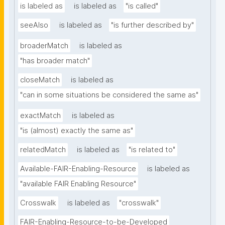
is labeled as
is labeled as
"is called"
seeAlso
is labeled as
"is further described by"
broaderMatch
is labeled as
"has broader match"
closeMatch
is labeled as
"can in some situations be considered the same as"
exactMatch
is labeled as
"is (almost) exactly the same as"
relatedMatch
is labeled as
"is related to"
Available-FAIR-Enabling-Resource
is labeled as
"available FAIR Enabling Resource"
Crosswalk
is labeled as
"crosswalk"
FAIR-Enabling-Resource-to-be-Developed