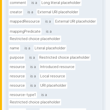
comment
is a
Long literal placeholder
creator
is a
External URI placeholder
mappedResource
is a
External URI placeholder
mappingPredicate
is a
Restricted choice placeholder
name
is a
Literal placeholder
purpose
is a
Restricted choice placeholder
resource
is a
Introduced resource
resource
is a
Local resource
resource
is a
URI placeholder
resource-type1
is a
Restricted choice placeholder