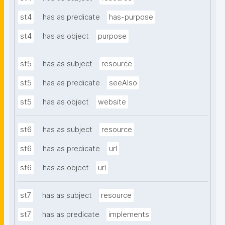
st4
has as predicate
has-purpose
st4
has as object
purpose
st5
has as subject
resource
st5
has as predicate
seeAlso
st5
has as object
website
st6
has as subject
resource
st6
has as predicate
url
st6
has as object
url
st7
has as subject
resource
st7
has as predicate
implements