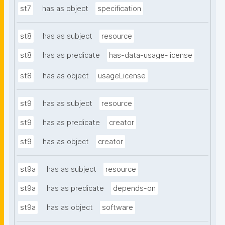
st7
has as object
specification
st8
has as subject
resource
st8
has as predicate
has-data-usage-license
st8
has as object
usageLicense
st9
has as subject
resource
st9
has as predicate
creator
st9
has as object
creator
st9a
has as subject
resource
st9a
has as predicate
depends-on
st9a
has as object
software