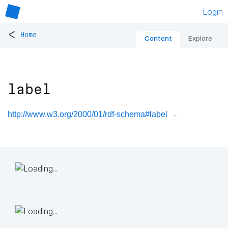
Login
<
Home
Content
Explore
label
http://www.w3.org/2000/01/rdf-schema#label