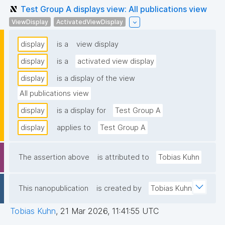
Test Group A displays view: All publications view
ViewDisplay
ActivatedViewDisplay
display
is a
view display
display
is a
activated view display
display
is a display of the view
All publications view
display
is a display for
Test Group A
display
applies to
Test Group A
The assertion above
is attributed to
Tobias Kuhn
This nanopublication
is created by
Tobias Kuhn
Tobias Kuhn
,
21 Mar 2026, 11:41:55 UTC