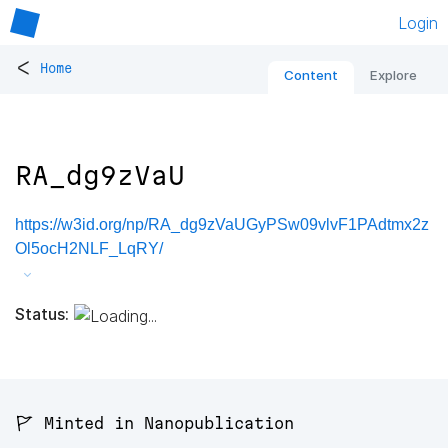
Login
<
Home
Content
Explore
RA_dg9zVaU
https://w3id.org/np/RA_dg9zVaUGyPSw09vlvF1PAdtmx2z
Ol5ocH2NLF_LqRY/
Status:
🚩 Minted in Nanopublication