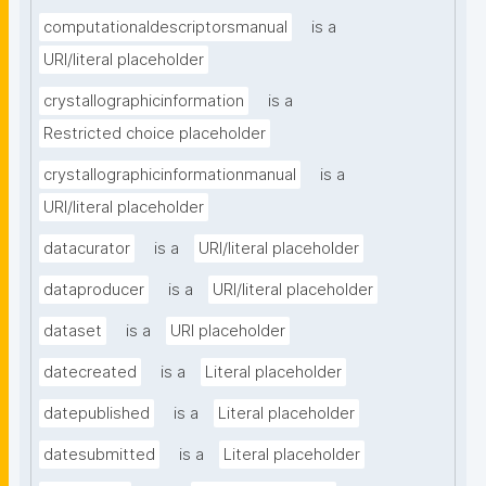
computationaldescriptorsmanual
is a
URI/literal placeholder
crystallographicinformation
is a
Restricted choice placeholder
crystallographicinformationmanual
is a
URI/literal placeholder
datacurator
is a
URI/literal placeholder
dataproducer
is a
URI/literal placeholder
dataset
is a
URI placeholder
datecreated
is a
Literal placeholder
datepublished
is a
Literal placeholder
datesubmitted
is a
Literal placeholder