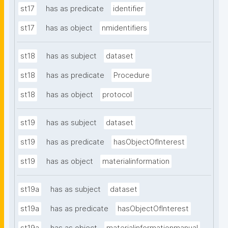
st17
has as predicate
identifier
st17
has as object
nmidentifiers
st18
has as subject
dataset
st18
has as predicate
Procedure
st18
has as object
protocol
st19
has as subject
dataset
st19
has as predicate
hasObjectOfInterest
st19
has as object
materialinformation
st19a
has as subject
dataset
st19a
has as predicate
hasObjectOfInterest