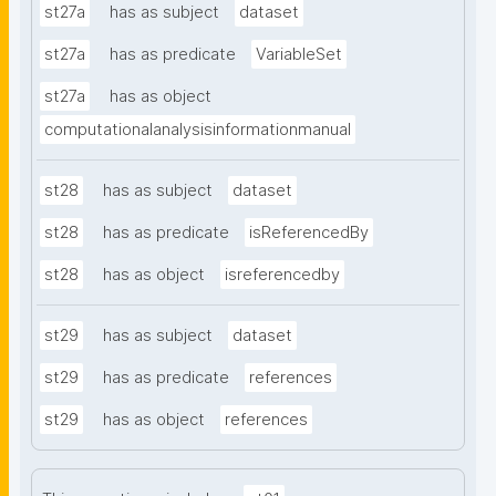
st27a
has as subject
dataset
st27a
has as predicate
VariableSet
st27a
has as object
computationalanalysisinformationmanual
st28
has as subject
dataset
st28
has as predicate
isReferencedBy
st28
has as object
isreferencedby
st29
has as subject
dataset
st29
has as predicate
references
st29
has as object
references