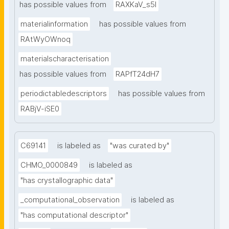
has possible values from
RAXKaV_s5I
materialinformation
has possible values from
RAtWyOWnoq
materialscharacterisation
has possible values from
RAPfT24dH7
periodictabledescriptors
has possible values from
RABjV-iSE0
C69141
is labeled as
"was curated by"
CHMO_0000849
is labeled as
"has crystallographic data"
_computational_observation
is labeled as
"has computational descriptor"