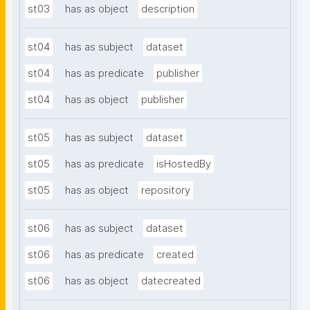
st03
has as object
description
st04
has as subject
dataset
st04
has as predicate
publisher
st04
has as object
publisher
st05
has as subject
dataset
st05
has as predicate
isHostedBy
st05
has as object
repository
st06
has as subject
dataset
st06
has as predicate
created
st06
has as object
datecreated