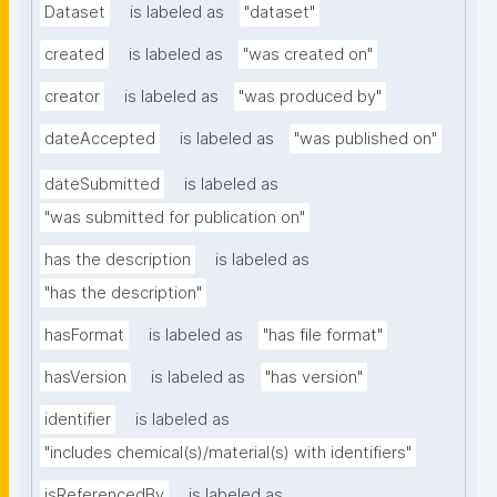
Dataset
is labeled as
"dataset"
created
is labeled as
"was created on"
creator
is labeled as
"was produced by"
dateAccepted
is labeled as
"was published on"
dateSubmitted
is labeled as
"was submitted for publication on"
has the description
is labeled as
"has the description"
hasFormat
is labeled as
"has file format"
hasVersion
is labeled as
"has version"
identifier
is labeled as
"includes chemical(s)/material(s) with identifiers"
isReferencedBy
is labeled as