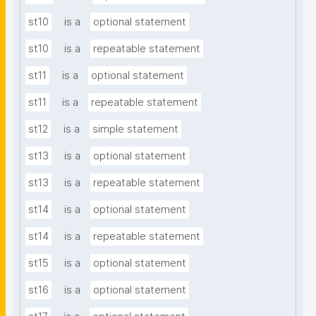
st10
is a
optional statement
st10
is a
repeatable statement
st11
is a
optional statement
st11
is a
repeatable statement
st12
is a
simple statement
st13
is a
optional statement
st13
is a
repeatable statement
st14
is a
optional statement
st14
is a
repeatable statement
st15
is a
optional statement
st16
is a
optional statement