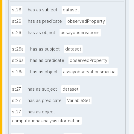
st26
has as subject
dataset
st26
has as predicate
observedProperty
st26
has as object
assayobservations
st26a
has as subject
dataset
st26a
has as predicate
observedProperty
st26a
has as object
assayobservationsmanual
st27
has as subject
dataset
st27
has as predicate
VariableSet
st27
has as object
computationalanalysisinformation