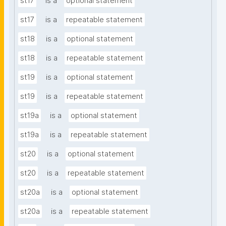
st17
is a
optional statement
st17
is a
repeatable statement
st18
is a
optional statement
st18
is a
repeatable statement
st19
is a
optional statement
st19
is a
repeatable statement
st19a
is a
optional statement
st19a
is a
repeatable statement
st20
is a
optional statement
st20
is a
repeatable statement
st20a
is a
optional statement
st20a
is a
repeatable statement