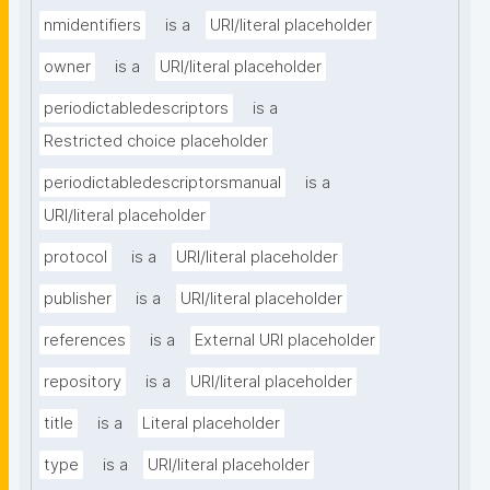
nmidentifiers
is a
URI/literal placeholder
owner
is a
URI/literal placeholder
periodictabledescriptors
is a
Restricted choice placeholder
periodictabledescriptorsmanual
is a
URI/literal placeholder
protocol
is a
URI/literal placeholder
publisher
is a
URI/literal placeholder
references
is a
External URI placeholder
repository
is a
URI/literal placeholder
title
is a
Literal placeholder
type
is a
URI/literal placeholder