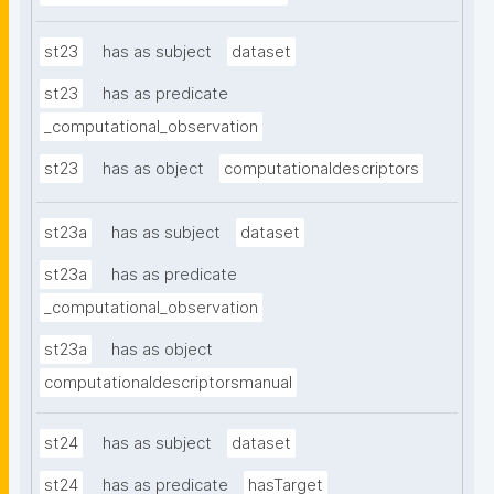
st23
has as subject
dataset
st23
has as predicate
_computational_observation
st23
has as object
computationaldescriptors
st23a
has as subject
dataset
st23a
has as predicate
_computational_observation
st23a
has as object
computationaldescriptorsmanual
st24
has as subject
dataset
st24
has as predicate
hasTarget