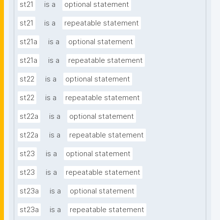
st21
is a
optional statement
st21
is a
repeatable statement
st21a
is a
optional statement
st21a
is a
repeatable statement
st22
is a
optional statement
st22
is a
repeatable statement
st22a
is a
optional statement
st22a
is a
repeatable statement
st23
is a
optional statement
st23
is a
repeatable statement
st23a
is a
optional statement
st23a
is a
repeatable statement