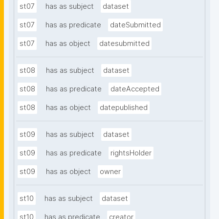
st07
has as subject
dataset
st07
has as predicate
dateSubmitted
st07
has as object
datesubmitted
st08
has as subject
dataset
st08
has as predicate
dateAccepted
st08
has as object
datepublished
st09
has as subject
dataset
st09
has as predicate
rightsHolder
st09
has as object
owner
st10
has as subject
dataset
st10
has as predicate
creator