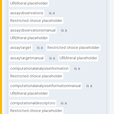
URI/literal placeholder
assayobservations
is a
Restricted choice placeholder
assayobservationsmanual
is a
URI/literal placeholder
assaytarget
is a
Restricted choice placeholder
assaytargetmanual
is a
URI/literal placeholder
computationalanalysisinformation
is a
Restricted choice placeholder
computationalanalysisinformationmanual
is a
URI/literal placeholder
computationaldescriptors
is a
Restricted choice placeholder