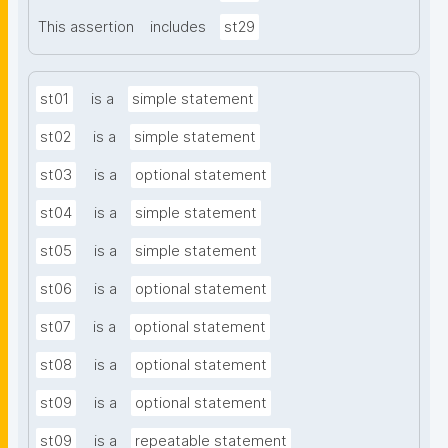
This assertion
includes
st29
st01
is a
simple statement
st02
is a
simple statement
st03
is a
optional statement
st04
is a
simple statement
st05
is a
simple statement
st06
is a
optional statement
st07
is a
optional statement
st08
is a
optional statement
st09
is a
optional statement
st09
is a
repeatable statement