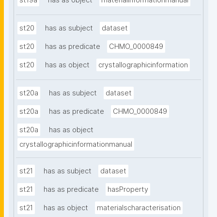
st19a
has as object
materialinformationmanual
st20
has as subject
dataset
st20
has as predicate
CHMO_0000849
st20
has as object
crystallographicinformation
st20a
has as subject
dataset
st20a
has as predicate
CHMO_0000849
st20a
has as object
crystallographicinformationmanual
st21
has as subject
dataset
st21
has as predicate
hasProperty
st21
has as object
materialscharacterisation