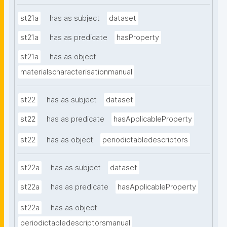
st21a
has as subject
dataset
st21a
has as predicate
hasProperty
st21a
has as object
materialscharacterisationmanual
st22
has as subject
dataset
st22
has as predicate
hasApplicableProperty
st22
has as object
periodictabledescriptors
st22a
has as subject
dataset
st22a
has as predicate
hasApplicableProperty
st22a
has as object
periodictabledescriptorsmanual