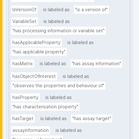
IsVersionOf
is labeled as
"is a version of"
VariableSet
is labeled as
"has processing information or variable set"
hasApplicableProperty
is labeled as
"has applicable property"
hasMatrix
is labeled as
"has assay information"
hasObjectOfInterest
is labeled as
"observes the properties and behaviour of"
hasProperty
is labeled as
"has characterisation property"
hasTarget
is labeled as
"has assay target"
assayinformation
is labeled as