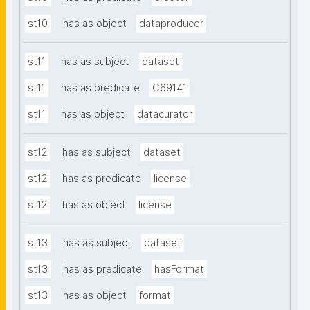
st10
has as object
dataproducer
st11
has as subject
dataset
st11
has as predicate
C69141
st11
has as object
datacurator
st12
has as subject
dataset
st12
has as predicate
license
st12
has as object
license
st13
has as subject
dataset
st13
has as predicate
hasFormat
st13
has as object
format