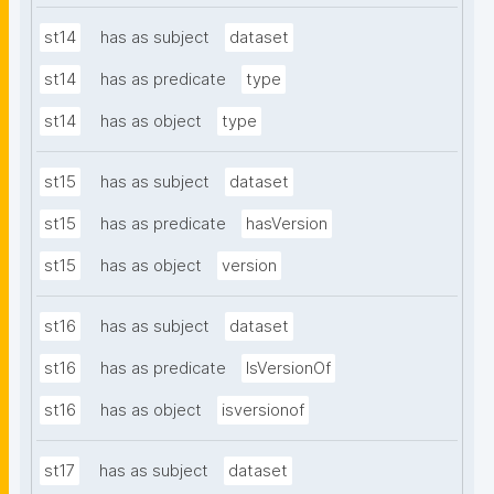
st14
has as subject
dataset
st14
has as predicate
type
st14
has as object
type
st15
has as subject
dataset
st15
has as predicate
hasVersion
st15
has as object
version
st16
has as subject
dataset
st16
has as predicate
IsVersionOf
st16
has as object
isversionof
st17
has as subject
dataset