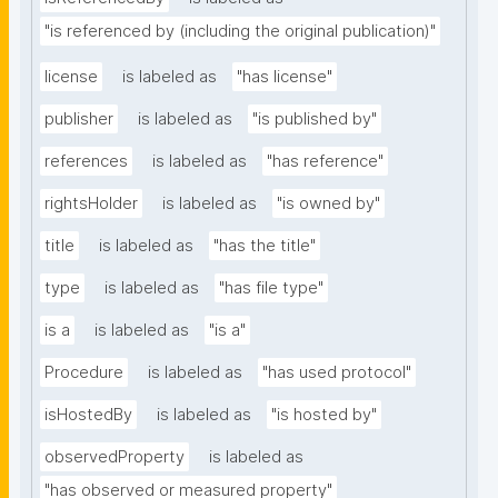
"is referenced by (including the original publication)"
license
is labeled as
"has license"
publisher
is labeled as
"is published by"
references
is labeled as
"has reference"
rightsHolder
is labeled as
"is owned by"
title
is labeled as
"has the title"
type
is labeled as
"has file type"
is a
is labeled as
"is a"
Procedure
is labeled as
"has used protocol"
isHostedBy
is labeled as
"is hosted by"
observedProperty
is labeled as
"has observed or measured property"