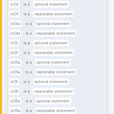
st24
is a
optional statement
st24
is a
repeatable statement
st24a
is a
optional statement
st24a
is a
repeatable statement
st25
is a
optional statement
st25
is a
repeatable statement
st25a
is a
optional statement
st25a
is a
repeatable statement
st26
is a
optional statement
st26
is a
repeatable statement
st26a
is a
optional statement
st26a
is a
repeatable statement