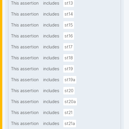
This assertion
includes
st13
This assertion
includes
st14
This assertion
includes
st15
This assertion
includes
st16
This assertion
includes
st17
This assertion
includes
st18
This assertion
includes
st19
This assertion
includes
st19a
This assertion
includes
st20
This assertion
includes
st20a
This assertion
includes
st21
This assertion
includes
st21a