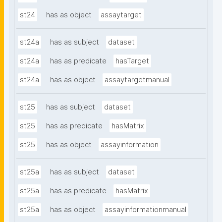
st24
has as object
assaytarget
st24a
has as subject
dataset
st24a
has as predicate
hasTarget
st24a
has as object
assaytargetmanual
st25
has as subject
dataset
st25
has as predicate
hasMatrix
st25
has as object
assayinformation
st25a
has as subject
dataset
st25a
has as predicate
hasMatrix
st25a
has as object
assayinformationmanual