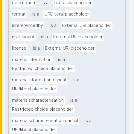
description
is a
Literal placeholder
format
is a
URI/literal placeholder
isreferencedby
is a
External URI placeholder
isversionof
is a
External URI placeholder
license
is a
External URI placeholder
materialinformation
is a
Restricted choice placeholder
materialinformationmanual
is a
URI/literal placeholder
materialscharacterisation
is a
Restricted choice placeholder
materialscharacterisationmanual
is a
URI/literal placeholder