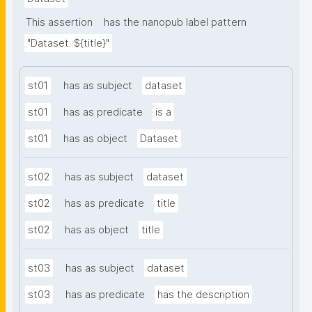
This assertion
has the nanopub label pattern
"Dataset: ${title}"
st01
has as subject
dataset
st01
has as predicate
is a
st01
has as object
Dataset
st02
has as subject
dataset
st02
has as predicate
title
st02
has as object
title
st03
has as subject
dataset
st03
has as predicate
has the description