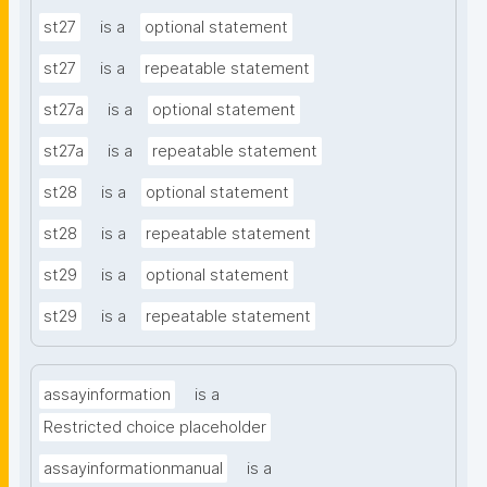
st27
is a
optional statement
st27
is a
repeatable statement
st27a
is a
optional statement
st27a
is a
repeatable statement
st28
is a
optional statement
st28
is a
repeatable statement
st29
is a
optional statement
st29
is a
repeatable statement
assayinformation
is a
Restricted choice placeholder
assayinformationmanual
is a