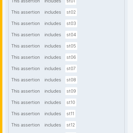
This assertion
includes
st01
This assertion
includes
st02
This assertion
includes
st03
This assertion
includes
st04
This assertion
includes
st05
This assertion
includes
st06
This assertion
includes
st07
This assertion
includes
st08
This assertion
includes
st09
This assertion
includes
st10
This assertion
includes
st11
This assertion
includes
st12