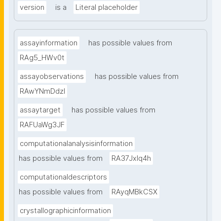
version
is a
Literal placeholder
assayinformation
has possible values from
RAg5_HWv0t
assayobservations
has possible values from
RAwYNmDdzl
assaytarget
has possible values from
RAFUaWg3JF
computationalanalysisinformation
has possible values from
RA37Jxlq4h
computationaldescriptors
has possible values from
RAyqMBkCSX
crystallographicinformation