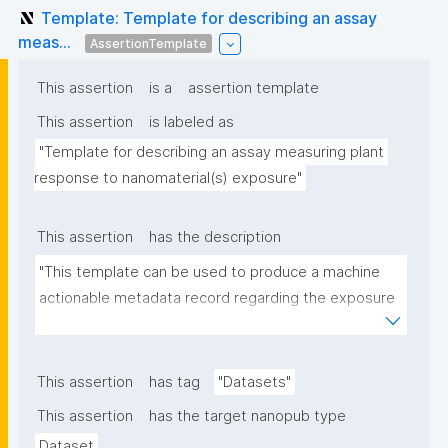
Template: Template for describing an assay
meas...
AssertionTemplate
This assertion
is a
assertion template
This assertion
is labeled as
"Template for describing an assay measuring plant 
response to nanomaterial(s) exposure"
This assertion
has the description
"This template can be used to produce a machine 
actionable metadata record regarding the exposure 
of plants to nanomaterials. The template allows the 
recording of scientific, bibliographic, and provenance 
metadata."
This assertion
has tag
"Datasets"
This assertion
has the target nanopub type
Dataset