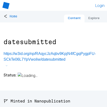
Login
<
Home
Content
Explore
datesubmitted
https://w3id.org/np/RAqycJzAqbv9KpjN4fCgqPygpFU-
SCkTe06L7YpVwoIiw/datesubmitted
Status:
🚩 Minted in Nanopublication