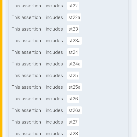
This assertion
includes
st22
This assertion
includes
st22a
This assertion
includes
st23
This assertion
includes
st23a
This assertion
includes
st24
This assertion
includes
st24a
This assertion
includes
st25
This assertion
includes
st25a
This assertion
includes
st26
This assertion
includes
st26a
This assertion
includes
st27
This assertion
includes
st28