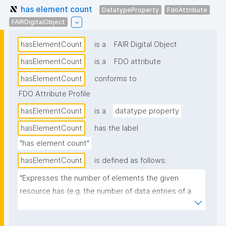
has element count
DatatypeProperty
FdoAttribute
FAIRDigitalObject
hasElementCount
is a
FAIR Digital Object
hasElementCount
is a
FDO attribute
hasElementCount
conforms to
FDO Attribute Profile
hasElementCount
is a
datatype property
hasElementCount
has the label
"has element count"
hasElementCount
is defined as follows:
"Expresses the number of elements the given 
resource has (e.g. the number of data entries of a 
dataset)."