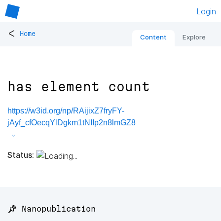
Login
<
Home
Content
Explore
has element count
https://w3id.org/np/RAijixZ7fryFY-
jAyf_cfOecqYlDgkm1tNIIp2n8lmGZ8
Status:
📌 Nanopublication