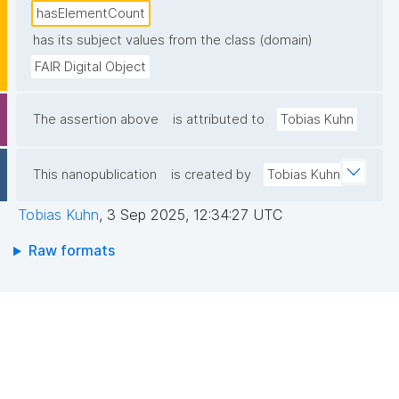
hasElementCount
has its subject values from the class (domain)
FAIR Digital Object
The assertion above
is attributed to
Tobias Kuhn
This nanopublication
is created by
Tobias Kuhn
Tobias Kuhn
,
3 Sep 2025, 12:34:27 UTC
Raw formats