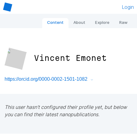
Login
Content
About
Explore
Raw
Vincent Emonet
https://orcid.org/0000-0002-1501-1082
This user hasn't configured their profile yet, but below
you can find their latest nanopublications.