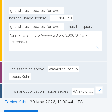
get-status-updates-for-event
has the usage license
LICENSE-2.0
get-status-updates-for-event
has the query
"prefix rdfs: <http://www.w3.org/2000/01/rdf-
schema#>

prefix dct: <http://purl.org/dc/terms/>

prefix np: <http://www.nanopub.org/nschema#>

prefix npa: <http://purl.org/nanopub/admin/>

prefix npx: <http://purl.org/nanopub/x/>

The assertion above
wasAttributedTo
prefix schema: <http://schema.org/>

Tobias Kuhn
prefix gen: <https://w3id.org/kpxl/gen/terms/>

This nanopublication
supersedes
RAj270KTpJ
select ?item ?item_label ?description 
(group_concat(distinct str(?space); separator=" ") as 
Tobias Kuhn
,
20 May 2026, 12:00:44 UTC
?spaces_multi_iri) (group_concat(distinct 