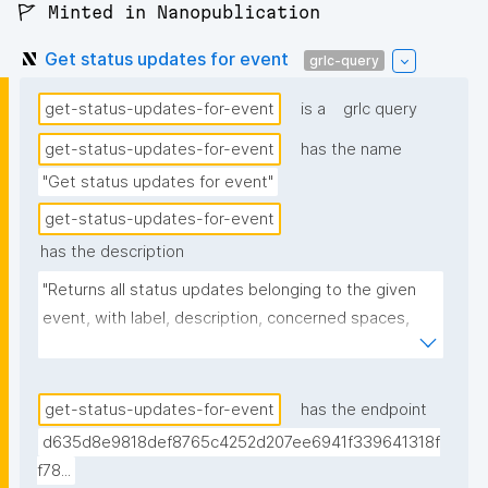
🚩 Minted in Nanopublication
Get status updates for event
grlc-query
get-status-updates-for-event
is a
grlc query
get-status-updates-for-event
has the name
"Get status updates for event"
get-status-updates-for-event
has the description
"Returns all status updates belonging to the given 
event, with label, description, concerned spaces, 
links, creator, and nanopub link."
get-status-updates-for-event
has the endpoint
d635d8e9818def8765c4252d207ee6941f339641318f
f78...