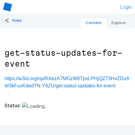
Login
<
Home
Content
Explore
get-status-updates-for-
event
https://w3id.org/np/RAbzA7MGzW8TpxLPHjQZ73HvZDu9
W3kFuxKdedTN-Y9ZU/get-status-updates-for-event
Status: