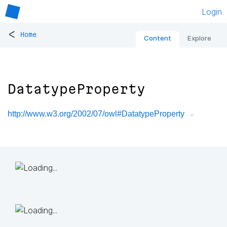
Login
<
Home
Content
Explore
DatatypeProperty
http://www.w3.org/2002/07/owl#DatatypeProperty