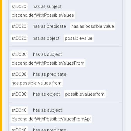
stD020
has as subject
placeholderWithPossibleValues
stD020
has as predicate
has as possible value
stD020
has as object
possiblevalue
stD030
has as subject
placeholderWithPossibleValuesFrom
stD030
has as predicate
has possible values from
stD030
has as object
possiblevaluesfrom
stD040
has as subject
placeholderWithPossibleValuesFromApi
stD040
has as predicate