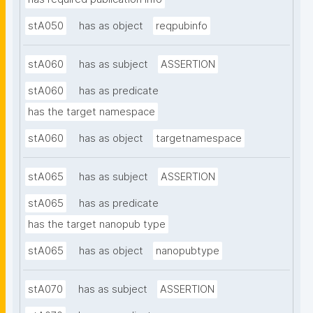
stA050
has as object
reqpubinfo
stA060
has as subject
ASSERTION
stA060
has as predicate
has the target namespace
stA060
has as object
targetnamespace
stA065
has as subject
ASSERTION
stA065
has as predicate
has the target nanopub type
stA065
has as object
nanopubtype
stA070
has as subject
ASSERTION