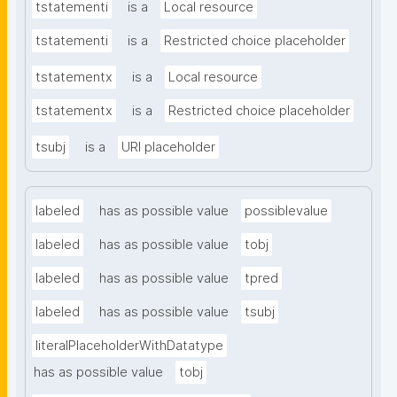
tstatementi
is a
Local resource
tstatementi
is a
Restricted choice placeholder
tstatementx
is a
Local resource
tstatementx
is a
Restricted choice placeholder
tsubj
is a
URI placeholder
labeled
has as possible value
possiblevalue
labeled
has as possible value
tobj
labeled
has as possible value
tpred
labeled
has as possible value
tsubj
literalPlaceholderWithDatatype
has as possible value
tobj