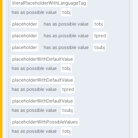
literalPlaceholderWithLanguageTag
has as possible value
tobj
placeholder
has as possible value
tobj
placeholder
has as possible value
tpred
placeholder
has as possible value
tsubj
placeholderWithDefaultValue
has as possible value
tobj
placeholderWithDefaultValue
has as possible value
tpred
placeholderWithDefaultValue
has as possible value
tsubj
placeholderWithPossibleValues
has as possible value
tobj