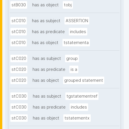
stB030
has as object
tobj
stC010
has as subject
ASSERTION
stC010
has as predicate
includes
stC010
has as object
tstatementa
stC020
has as subject
group
stC020
has as predicate
is a
stC020
has as object
grouped statement
stC030
has as subject
tgstatementref
stC030
has as predicate
includes
stC030
has as object
tstatementx