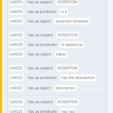
stA010
has as subject
ASSERTION
stA010
has as predicate
is a
stA010
has as object
assertion template
stA020
has as subject
ASSERTION
stA020
has as predicate
is labeled as
stA020
has as object
tlabel
stA022
has as subject
ASSERTION
stA022
has as predicate
has the description
stA022
has as object
description
stA025
has as subject
ASSERTION
stA025
has as predicate
has tag