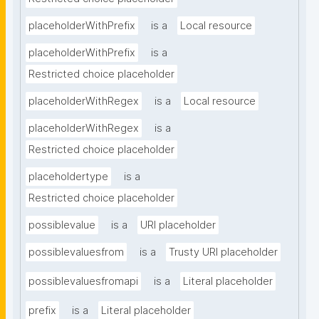
placeholderWithPrefix
is a
Local resource
placeholderWithPrefix
is a
Restricted choice placeholder
placeholderWithRegex
is a
Local resource
placeholderWithRegex
is a
Restricted choice placeholder
placeholdertype
is a
Restricted choice placeholder
possiblevalue
is a
URI placeholder
possiblevaluesfrom
is a
Trusty URI placeholder
possiblevaluesfromapi
is a
Literal placeholder
prefix
is a
Literal placeholder