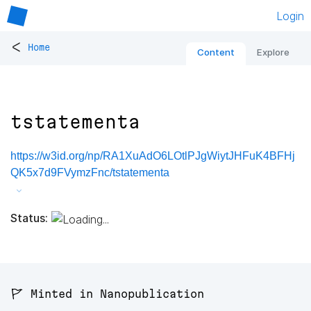
Login
<
Home
Content
Explore
tstatementa
https://w3id.org/np/RA1XuAdO6LOtlPJgWiytJHFuK4BFHj
QK5x7d9FVymzFnc/tstatementa
Status:
🚩 Minted in Nanopublication