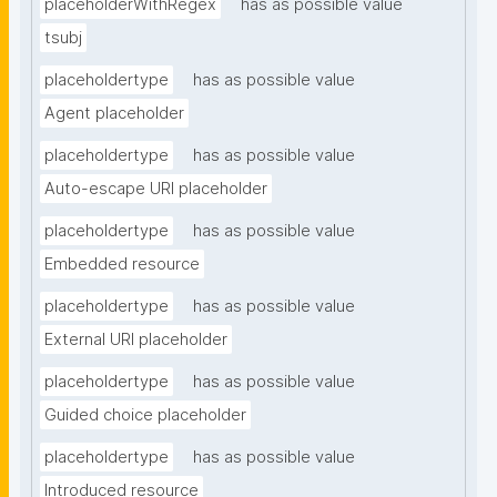
placeholderWithRegex
has as possible value
tsubj
placeholdertype
has as possible value
Agent placeholder
placeholdertype
has as possible value
Auto-escape URI placeholder
placeholdertype
has as possible value
Embedded resource
placeholdertype
has as possible value
External URI placeholder
placeholdertype
has as possible value
Guided choice placeholder
placeholdertype
has as possible value
Introduced resource