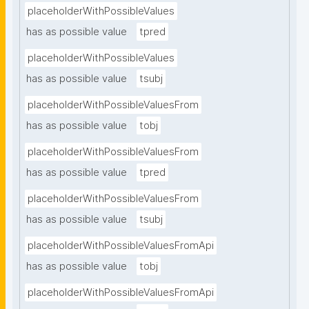
placeholderWithPossibleValues
has as possible value
tpred
placeholderWithPossibleValues
has as possible value
tsubj
placeholderWithPossibleValuesFrom
has as possible value
tobj
placeholderWithPossibleValuesFrom
has as possible value
tpred
placeholderWithPossibleValuesFrom
has as possible value
tsubj
placeholderWithPossibleValuesFromApi
has as possible value
tobj
placeholderWithPossibleValuesFromApi