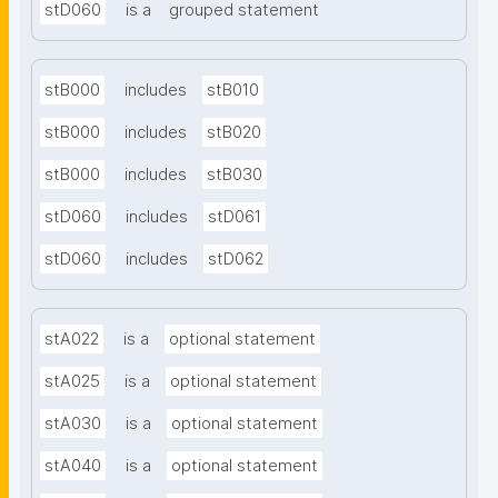
stD060
is a
grouped statement
stB000
includes
stB010
stB000
includes
stB020
stB000
includes
stB030
stD060
includes
stD061
stD060
includes
stD062
stA022
is a
optional statement
stA025
is a
optional statement
stA030
is a
optional statement
stA040
is a
optional statement