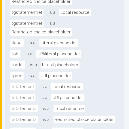
Restricted choice placeholder
tgstatementref
is a
Local resource
tgstatementref
is a
Restricted choice placeholder
tlabel
is a
Literal placeholder
tobj
is a
URI/literal placeholder
torder
is a
Literal placeholder
tpred
is a
URI placeholder
tstatement
is a
Local resource
tstatement
is a
URI placeholder
tstatementa
is a
Local resource
tstatementa
is a
Restricted choice placeholder