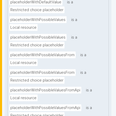
placeholderWithDefaultValue
is a
Restricted choice placeholder
placeholderWithPossibleValues
is a
Local resource
placeholderWithPossibleValues
is a
Restricted choice placeholder
placeholderWithPossibleValuesFrom
is a
Local resource
placeholderWithPossibleValuesFrom
is a
Restricted choice placeholder
placeholderWithPossibleValuesFromApi
is a
Local resource
placeholderWithPossibleValuesFromApi
is a
Restricted choice placeholder