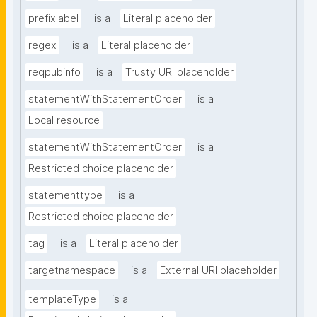
prefixlabel
is a
Literal placeholder
regex
is a
Literal placeholder
reqpubinfo
is a
Trusty URI placeholder
statementWithStatementOrder
is a
Local resource
statementWithStatementOrder
is a
Restricted choice placeholder
statementtype
is a
Restricted choice placeholder
tag
is a
Literal placeholder
targetnamespace
is a
External URI placeholder
templateType
is a