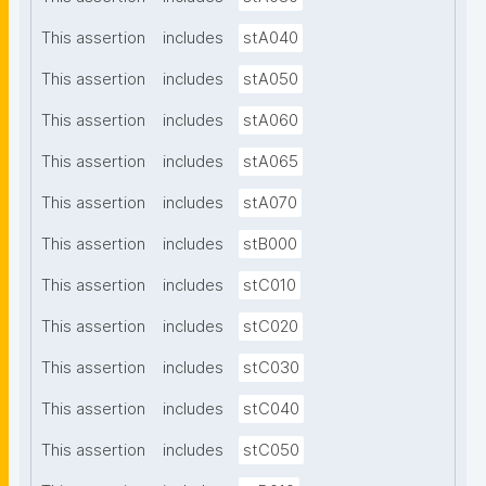
This assertion
includes
stA040
This assertion
includes
stA050
This assertion
includes
stA060
This assertion
includes
stA065
This assertion
includes
stA070
This assertion
includes
stB000
This assertion
includes
stC010
This assertion
includes
stC020
This assertion
includes
stC030
This assertion
includes
stC040
This assertion
includes
stC050