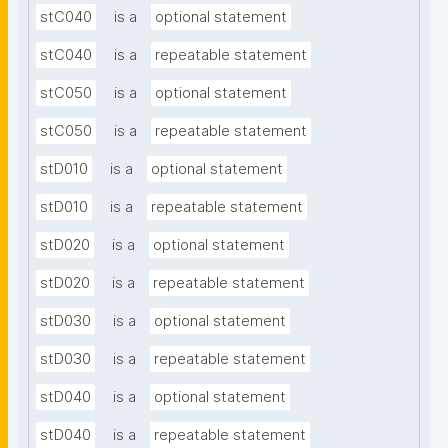
stC040
is a
optional statement
stC040
is a
repeatable statement
stC050
is a
optional statement
stC050
is a
repeatable statement
stD010
is a
optional statement
stD010
is a
repeatable statement
stD020
is a
optional statement
stD020
is a
repeatable statement
stD030
is a
optional statement
stD030
is a
repeatable statement
stD040
is a
optional statement
stD040
is a
repeatable statement