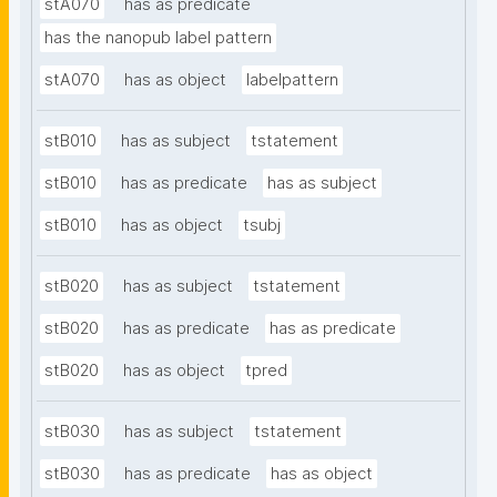
stA070
has as predicate
has the nanopub label pattern
stA070
has as object
labelpattern
stB010
has as subject
tstatement
stB010
has as predicate
has as subject
stB010
has as object
tsubj
stB020
has as subject
tstatement
stB020
has as predicate
has as predicate
stB020
has as object
tpred
stB030
has as subject
tstatement
stB030
has as predicate
has as object