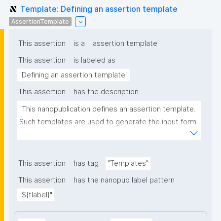
Template: Defining an assertion template
AssertionTemplate
This assertion
is a
assertion template
This assertion
is labeled as
"Defining an assertion template"
This assertion
has the description
"This nanopublication defines an assertion template. 
Such templates are used to generate the input form 
for the assertion part of nanopublications."
This assertion
has tag
"Templates"
This assertion
has the nanopub label pattern
"${tlabel}"