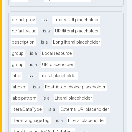
defaultprov
is a
Trusty URI placeholder
defaultvalue
is a
URI/literal placeholder
description
is a
Long literal placeholder
group
is a
Local resource
group
is a
URI placeholder
label
is a
Literal placeholder
labeled
is a
Restricted choice placeholder
labelpattern
is a
Literal placeholder
literalDataType
is a
External URI placeholder
literalLanguageTag
is a
Literal placeholder
literalPlaceholderWithDatatype
is a