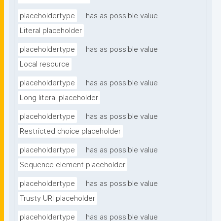
placeholdertype
has as possible value
Literal placeholder
placeholdertype
has as possible value
Local resource
placeholdertype
has as possible value
Long literal placeholder
placeholdertype
has as possible value
Restricted choice placeholder
placeholdertype
has as possible value
Sequence element placeholder
placeholdertype
has as possible value
Trusty URI placeholder
placeholdertype
has as possible value