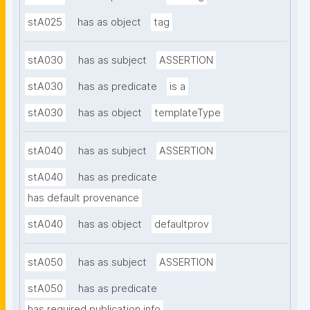
stA025
has as object
tag
stA030
has as subject
ASSERTION
stA030
has as predicate
is a
stA030
has as object
templateType
stA040
has as subject
ASSERTION
stA040
has as predicate
has default provenance
stA040
has as object
defaultprov
stA050
has as subject
ASSERTION
stA050
has as predicate
has required publication info