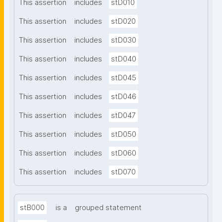
This assertion
includes
stD010
This assertion
includes
stD020
This assertion
includes
stD030
This assertion
includes
stD040
This assertion
includes
stD045
This assertion
includes
stD046
This assertion
includes
stD047
This assertion
includes
stD050
This assertion
includes
stD060
This assertion
includes
stD070
stB000
is a
grouped statement