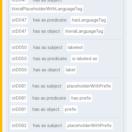
stD047
has as subject
literalPlaceholderWithLanguageTag
stD047
has as predicate
hasLanguageTag
stD047
has as object
literalLanguageTag
stD050
has as subject
labeled
stD050
has as predicate
is labeled as
stD050
has as object
label
stD061
has as subject
placeholderWithPrefix
stD061
has as predicate
has prefix
stD061
has as object
prefix
stD062
has as subject
placeholderWithPrefix