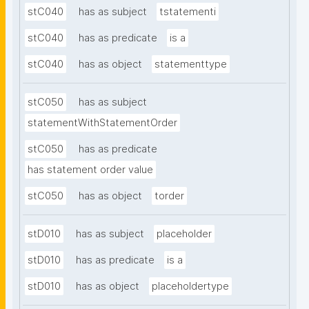
stC040
has as subject
tstatementi
stC040
has as predicate
is a
stC040
has as object
statementtype
stC050
has as subject
statementWithStatementOrder
stC050
has as predicate
has statement order value
stC050
has as object
torder
stD010
has as subject
placeholder
stD010
has as predicate
is a
stD010
has as object
placeholdertype