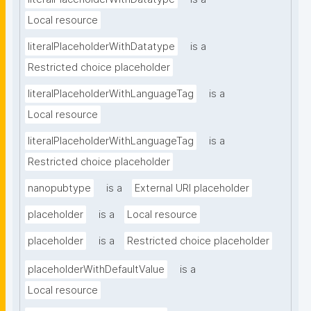
Local resource
literalPlaceholderWithDatatype
is a
Restricted choice placeholder
literalPlaceholderWithLanguageTag
is a
Local resource
literalPlaceholderWithLanguageTag
is a
Restricted choice placeholder
nanopubtype
is a
External URI placeholder
placeholder
is a
Local resource
placeholder
is a
Restricted choice placeholder
placeholderWithDefaultValue
is a
Local resource