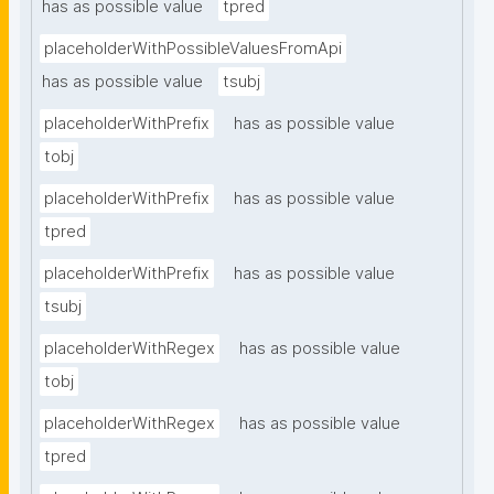
has as possible value
tpred
placeholderWithPossibleValuesFromApi
has as possible value
tsubj
placeholderWithPrefix
has as possible value
tobj
placeholderWithPrefix
has as possible value
tpred
placeholderWithPrefix
has as possible value
tsubj
placeholderWithRegex
has as possible value
tobj
placeholderWithRegex
has as possible value
tpred