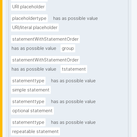
URI placeholder
placeholdertype
has as possible value
URI/literal placeholder
statementWithStatementOrder
has as possible value
group
statementWithStatementOrder
has as possible value
tstatement
statementtype
has as possible value
simple statement
statementtype
has as possible value
optional statement
statementtype
has as possible value
repeatable statement