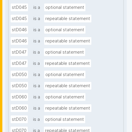
stD045
is a
optional statement
stD045
is a
repeatable statement
stD046
is a
optional statement
stD046
is a
repeatable statement
stD047
is a
optional statement
stD047
is a
repeatable statement
stD050
is a
optional statement
stD050
is a
repeatable statement
stD060
is a
optional statement
stD060
is a
repeatable statement
stD070
is a
optional statement
stD070
is a
repeatable statement