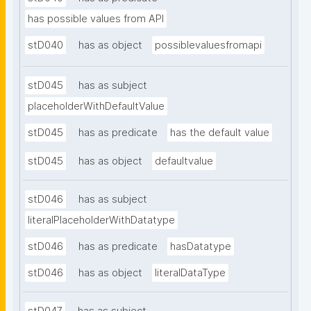
has possible values from API
stD040
has as object
possiblevaluesfromapi
stD045
has as subject
placeholderWithDefaultValue
stD045
has as predicate
has the default value
stD045
has as object
defaultvalue
stD046
has as subject
literalPlaceholderWithDatatype
stD046
has as predicate
hasDatatype
stD046
has as object
literalDataType