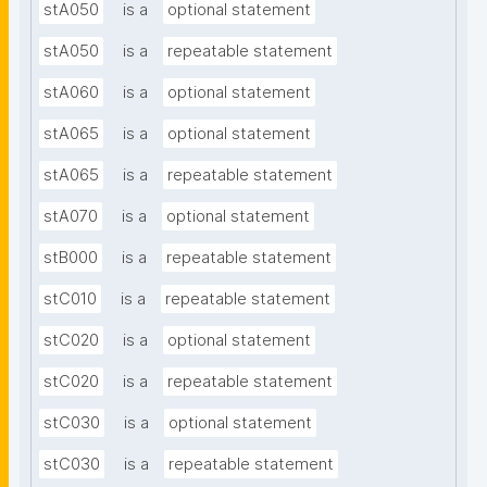
stA050
is a
optional statement
stA050
is a
repeatable statement
stA060
is a
optional statement
stA065
is a
optional statement
stA065
is a
repeatable statement
stA070
is a
optional statement
stB000
is a
repeatable statement
stC010
is a
repeatable statement
stC020
is a
optional statement
stC020
is a
repeatable statement
stC030
is a
optional statement
stC030
is a
repeatable statement