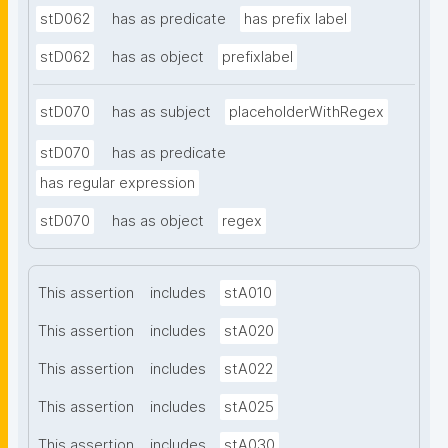
stD062
has as predicate
has prefix label
stD062
has as object
prefixlabel
stD070
has as subject
placeholderWithRegex
stD070
has as predicate
has regular expression
stD070
has as object
regex
This assertion
includes
stA010
This assertion
includes
stA020
This assertion
includes
stA022
This assertion
includes
stA025
This assertion
includes
stA030