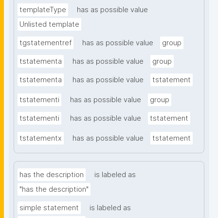
templateType
has as possible value
Unlisted template
tgstatementref
has as possible value
group
tstatementa
has as possible value
group
tstatementa
has as possible value
tstatement
tstatementi
has as possible value
group
tstatementi
has as possible value
tstatement
tstatementx
has as possible value
tstatement
has the description
is labeled as
"has the description"
simple statement
is labeled as