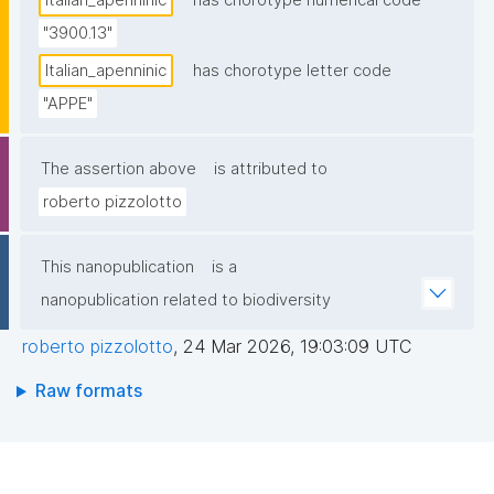
Italian_apenninic
has chorotype numerical code
"3900.13"
Italian_apenninic
has chorotype letter code
"APPE"
The assertion above
is attributed to
roberto pizzolotto
This nanopublication
is a
nanopublication related to biodiversity
roberto pizzolotto
,
24 Mar 2026, 19:03:09 UTC
Raw formats