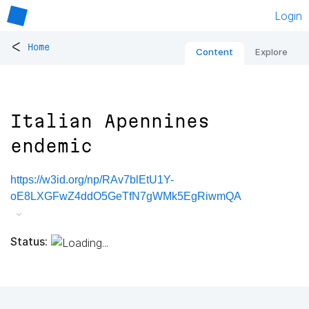
Login
<
Home
Content
Explore
Italian Apennines
endemic
https://w3id.org/np/RAv7blEtU1Y-
oE8LXGFwZ4ddO5GeTfN7gWMk5EgRiwmQA
Status: