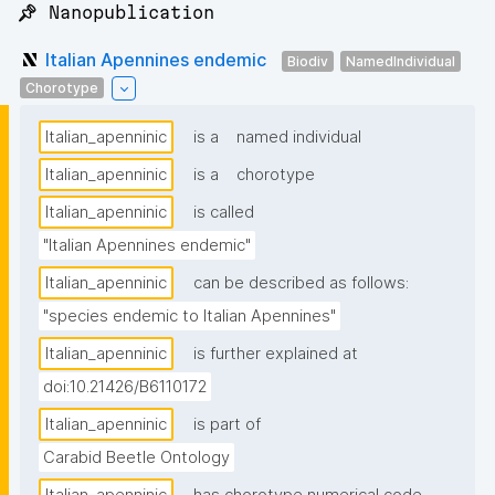
📌 Nanopublication
Italian Apennines endemic
Biodiv
NamedIndividual
Chorotype
Italian_apenninic
is a
named individual
Italian_apenninic
is a
chorotype
Italian_apenninic
is called
"Italian Apennines endemic"
Italian_apenninic
can be described as follows:
"species endemic to Italian Apennines"
Italian_apenninic
is further explained at
doi:10.21426/B6110172
Italian_apenninic
is part of
Carabid Beetle Ontology