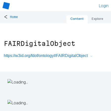
Login
<
Home
Content
Explore
FAIRDigitalObject
https://w3id.org/fdof/ontology#FAIRDigitalObject