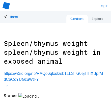
Login
<
Home
Content
Explore
Spleen/thymus weight
spleen/thymus weight in
exposed animal
https://w3id.org/np/RAQo6qfxotzsb1LLSTG0ejHHXBprMT
dCaOcYUGzuWtr-Y
Status: