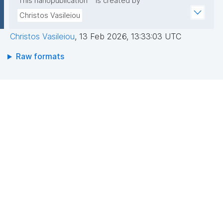
This nanopublication
is created by
Christos Vasileiou
Christos Vasileiou
,
13 Feb 2026, 13:33:03 UTC
Raw formats