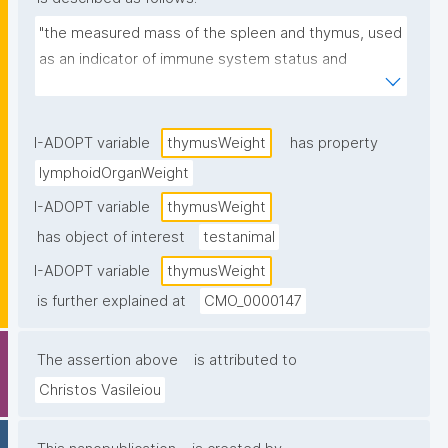
"the measured mass of the spleen and thymus, used 
as an indicator of immune system status and 
immunotoxic effects."
I-ADOPT variable
thymusWeight
has property
lymphoidOrganWeight
I-ADOPT variable
thymusWeight
has object of interest
testanimal
I-ADOPT variable
thymusWeight
is further explained at
CMO_0000147
The assertion above
is attributed to
Christos Vasileiou