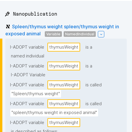
📌 Nanopublication
Spleen/thymus weight spleen/thymus weight in
exposed animal
Variable
NamedIndividual
I-ADOPT variable
thymusWeight
is a
named individual
I-ADOPT variable
thymusWeight
is a
I-ADOPT Variable
I-ADOPT variable
thymusWeight
is called
"Spleen/thymus weight"
I-ADOPT variable
thymusWeight
is called
"spleen/thymus weight in exposed animal"
I-ADOPT variable
thymusWeight
is described as follows: