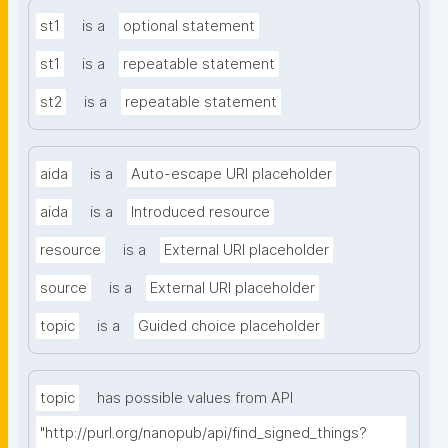
st1
is a
optional statement
st1
is a
repeatable statement
st2
is a
repeatable statement
aida
is a
Auto-escape URI placeholder
aida
is a
Introduced resource
resource
is a
External URI placeholder
source
is a
External URI placeholder
topic
is a
Guided choice placeholder
topic
has possible values from API
"http://purl.org/nanopub/api/find_signed_things?