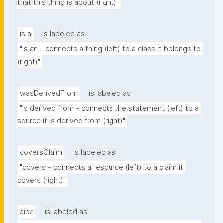
that this thing is about (right)"
is a
is labeled as
"is an - connects a thing (left) to a class it belongs to 
(right)"
wasDerivedFrom
is labeled as
"is derived from - connects the statement (left) to a 
source it is derived from (right)"
coversClaim
is labeled as
"covers - connects a resource (left) to a claim it 
covers (right)"
aida
is labeled as