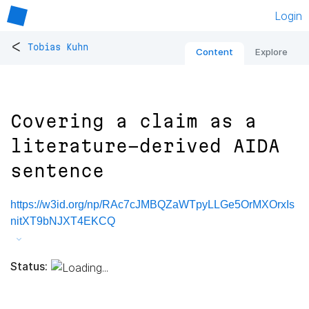
Login
<
Tobias Kuhn
Content
Explore
Covering a claim as a
literature-derived AIDA
sentence
https://w3id.org/np/RAc7cJMBQZaWTpyLLGe5OrMXOrxIs
nitXT9bNJXT4EKCQ
Status: