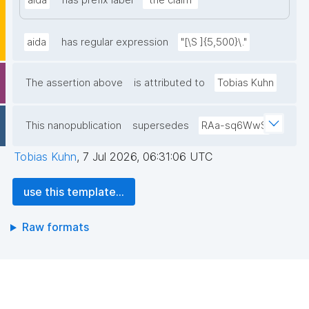
aida
has prefix label
"the claim"
aida
has regular expression
"[\S ]{5,500}\."
The assertion above
is attributed to
Tobias Kuhn
This nanopublication
supersedes
RAa-sq6WwS
Tobias Kuhn
,
7 Jul 2026, 06:31:06 UTC
use this template...
Raw formats