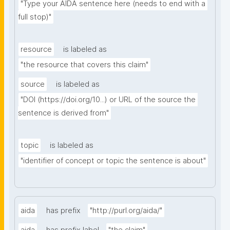
"Type your AIDA sentence here (needs to end with a 
full stop)"
resource
is labeled as
"the resource that covers this claim"
source
is labeled as
"DOI (https://doi.org/10...) or URL of the source the 
sentence is derived from"
topic
is labeled as
"identifier of concept or topic the sentence is about"
aida
has prefix
"http://purl.org/aida/"