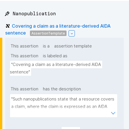
📌 Nanopublication
Covering a claim as a literature-derived AIDA
sentence
AssertionTemplate
This assertion
is a
assertion template
This assertion
is labeled as
"Covering a claim as a literature-derived AIDA 
sentence"
This assertion
has the description
"Such nanopublications state that a resource covers 
a claim, where the claim is expressed as an AIDA 
sentence (Atomic, Independent, Declarative, 
Absolute) and linked to the source(s) it is derived 