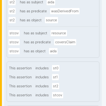
st2
has as subject
aida
st2
has as predicate
wasDerivedFrom
st2
has as object
source
stcov
has as subject
resource
stcov
has as predicate
coversClaim
stcov
has as object
aida
This assertion
includes
st0
This assertion
includes
st1
This assertion
includes
st2
This assertion
includes
stcov