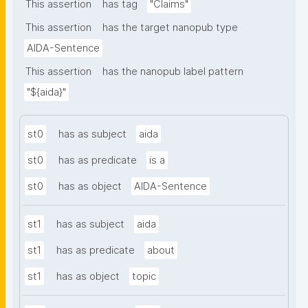
from. Opened from a resource page, the resource is 
This assertion
has tag
"Claims"
pre-filled, so the new claim is connected to that 
This assertion
has the target nanopub type
resource via gen:coversClaim and shows up among 
AIDA-Sentence
its covered claims."
This assertion
has the nanopub label pattern
"${aida}"
st0
has as subject
aida
st0
has as predicate
is a
st0
has as object
AIDA-Sentence
st1
has as subject
aida
st1
has as predicate
about
st1
has as object
topic