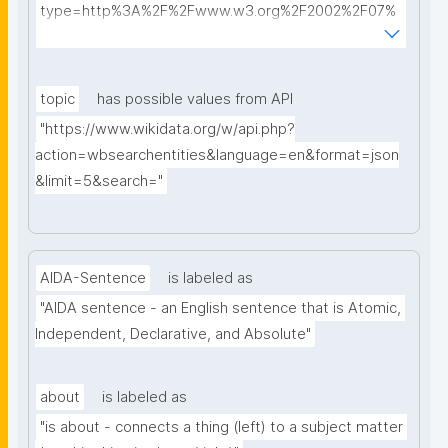
type=http%3A%2F%2Fwww.w3.org%2F2002%2F07%
2Fowl%23Class&searchterm="
topic
has possible values from API
"https://www.wikidata.org/w/api.php?
action=wbsearchentities&language=en&format=json
&limit=5&search="
AIDA-Sentence
is labeled as
"AIDA sentence - an English sentence that is Atomic, 
Independent, Declarative, and Absolute"
about
is labeled as
"is about - connects a thing (left) to a subject matter 