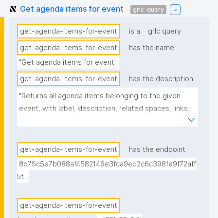
Get agenda items for event
grlc-query
get-agenda-items-for-event
is a
grlc query
get-agenda-items-for-event
has the name
"Get agenda items for event"
get-agenda-items-for-event
has the description
"Returns all agenda items belonging to the given 
event, with label, description, related spaces, links, 
creator, and nanopub link."
get-agenda-items-for-event
has the endpoint
8d75c5e7b088af4582146e3fca9ed2c6c398fe9f72aff
5f...
get-agenda-items-for-event