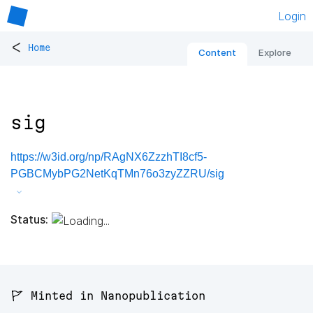
Login
<
Home
Content
Explore
sig
https://w3id.org/np/RAgNX6ZzzhTI8cf5-
PGBCMybPG2NetKqTMn76o3zyZZRU/sig
Status:
🚩 Minted in Nanopublication