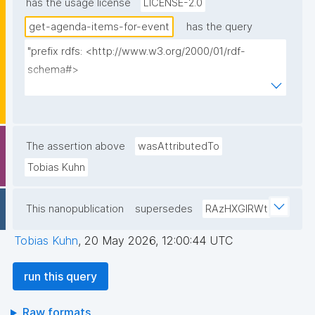
has the usage license
LICENSE-2.0
get-agenda-items-for-event
has the query
"prefix rdfs: <http://www.w3.org/2000/01/rdf-
schema#>

prefix dct: <http://purl.org/dc/terms/>

prefix np: <http://www.nanopub.org/nschema#>

prefix npa: <http://purl.org/nanopub/admin/>

prefix npx: <http://purl.org/nanopub/x/>

The assertion above
wasAttributedTo
prefix schema: <http://schema.org/>

Tobias Kuhn
prefix gen: <https://w3id.org/kpxl/gen/terms/>

This nanopublication
supersedes
RAzHXGlRWt
select ?item ?item_label ?description 
(group_concat(distinct str(?space); separator=" ") as 
Tobias Kuhn
,
20 May 2026, 12:00:44 UTC
?spaces_multi_iri) (group_concat(distinct 
concat('<span><a href="', str(?link), '">link</a>
run this query
</span>'); separator=", ") as ?link) ?creator ?np ("^" 
as ?np_label) where {

Raw formats